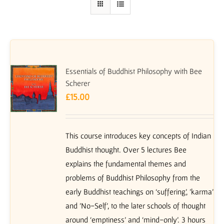
Essentials of Buddhist Philosophy with Bee
Scherer
£
15.00
This course introduces key concepts of Indian
Buddhist thought. Over 5 lectures Bee
explains the fundamental themes and
problems of Buddhist Philosophy from the
early Buddhist teachings on ‘suffering’, 'karma'
and 'No-Self', to the later schools of thought
around ‘emptiness’ and ‘mind-only’. 3 hours