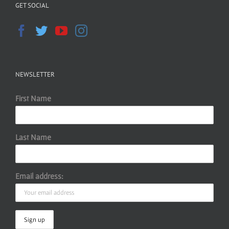
GET SOCIAL
NEWSLETTER
First Name
Last Name
Email address: