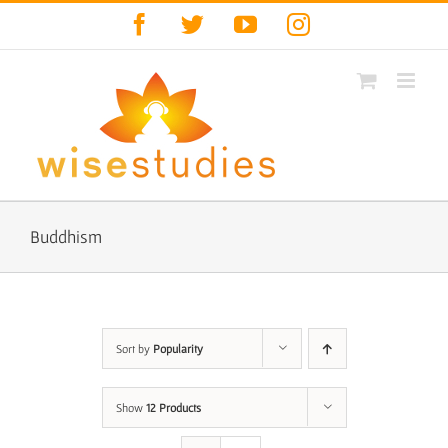
Skip
Facebook
Twitter
YouTube
Instagram
to
content
Buddhism
Sort by
Popularity
Show
12 Products