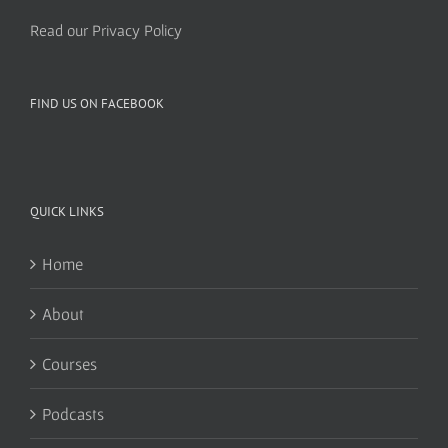
Read our Privacy Policy
FIND US ON FACEBOOK
QUICK LINKS
Home
About
Courses
Podcasts