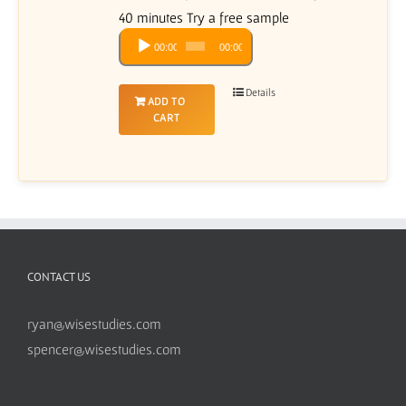
40 minutes Try a free sample
Audio
00:00
00:00
Player
Details
ADD TO
CART
CONTACT US
ryan@wisestudies.com
spencer@wisestudies.com