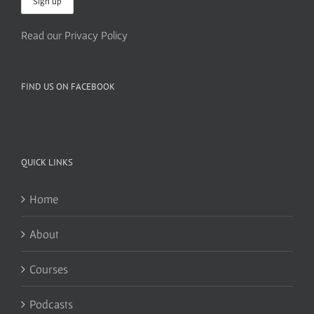
Read our Privacy Policy
FIND US ON FACEBOOK
QUICK LINKS
Home
About
Courses
Podcasts