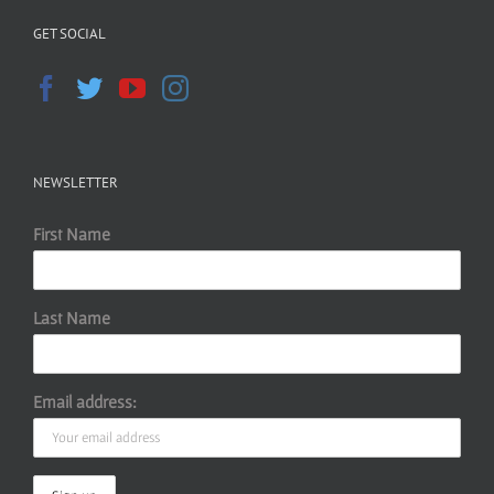
GET SOCIAL
NEWSLETTER
First Name
Last Name
Email address: