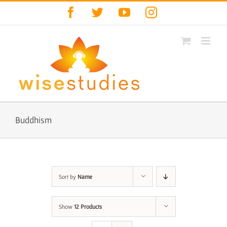
Skip
Facebook
Twitter
YouTube
Instagram
to
content
Buddhism
Sort by
Name
Show
12 Products