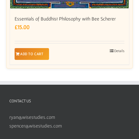
Essentials of Buddhist Philosophy with Bee Scherer
£
15.00
Details
ADD TO CART
CONTACT US
ryan@wisestudies.com
spencer@wisestudies.com