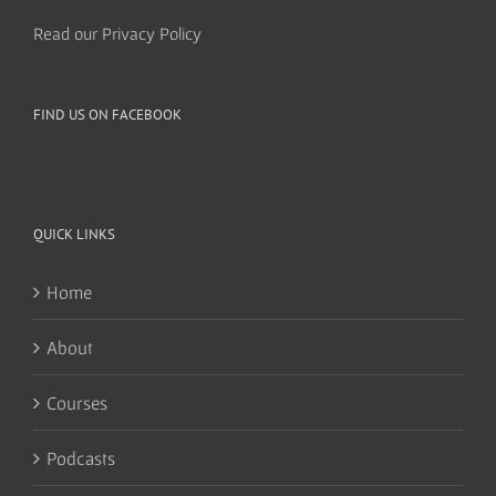
Read our Privacy Policy
FIND US ON FACEBOOK
QUICK LINKS
Home
About
Courses
Podcasts