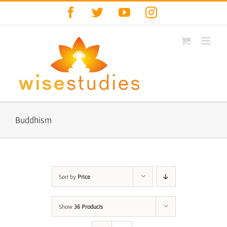
Skip
Facebook
Twitter
YouTube
Instagram
to
content
Buddhism
Sort by
Price
Show
36 Products