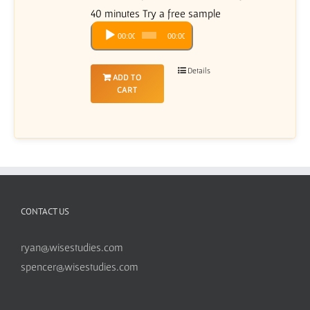
40 minutes Try a free sample
Audio
00:00
00:00
Player
Details
ADD TO
CART
CONTACT US
ryan@wisestudies.com
spencer@wisestudies.com