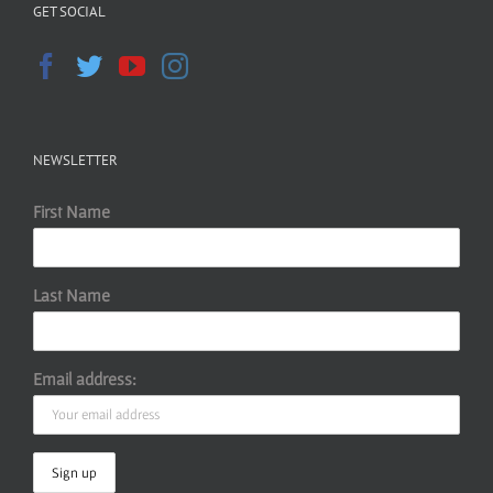
GET SOCIAL
NEWSLETTER
First Name
Last Name
Email address: