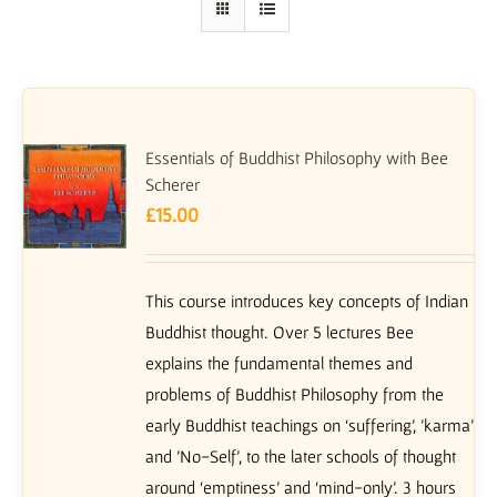
Essentials of Buddhist Philosophy with Bee
Scherer
£
15.00
This course introduces key concepts of Indian
Buddhist thought. Over 5 lectures Bee
explains the fundamental themes and
problems of Buddhist Philosophy from the
early Buddhist teachings on ‘suffering’, 'karma'
and 'No-Self', to the later schools of thought
around ‘emptiness’ and ‘mind-only’. 3 hours