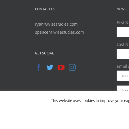
CONTACT US
NEWSL
First 
ryan@wisestudies.com
spencer@wisestudies.com
Last 
GET SOCIAL
Email 
This website uses cookies to improve your exp
Read o