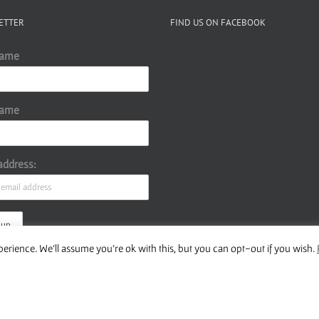
volume.
ETTER
FIND US ON FACEBOOK
Name
Name
address:
erience. We'll assume you're ok with this, but you can opt-out if you wish.
ur Privacy Policy