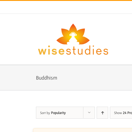
Skip
to
content
Buddhism
Sort by
Popularity
Show
24 Pr