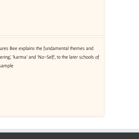
ctures Bee explains the fundamental themes and
ing’, 'karma' and 'No-Self', to the later schools of
 sample