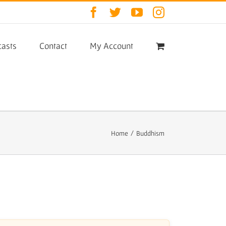
Facebook
Twitter
YouTube
Instagram
asts
Contact
My Account
Home
/
Buddhism