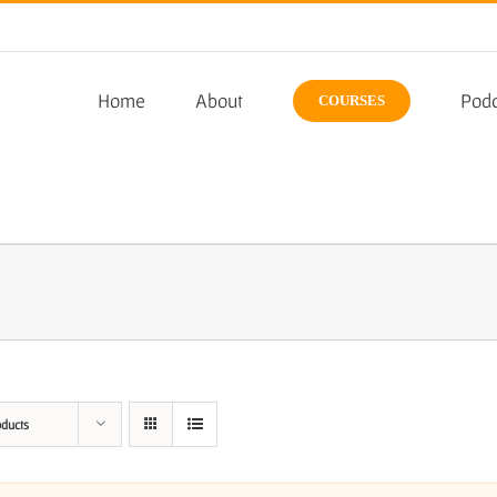
Home
About
Podc
COURSES
oducts