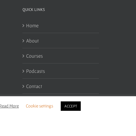
QUICK LINKS
Home
About
Courses
Podcasts
Contact
My Account
Read More
Cookie settings
ACCEPT