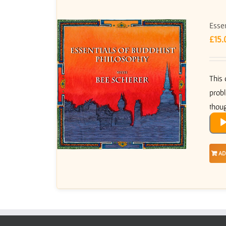
Essen
£
15.
This 
probl
thoug
Audi
Play
AD