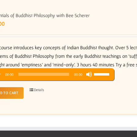
tials of Buddhist Philosophy with Bee Scherer
00
course introduces key concepts of Indian Buddhist thought. Over 5 le
ems of Buddhist Philosophy from the early Buddhist teachings on ‘suffer
ht around ‘emptiness’ and ‘mind-only’. 3 hours 40 minutes Try a free
Use
o
00:00
00:00
Up/Down
er
Arrow
Details
D TO CART
keys
to
increase
or
decrease