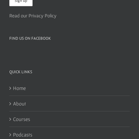
Read our Privacy Policy
FIND US ON FACEBOOK
QUICK LINKS
Home
About
Courses
Podcasts