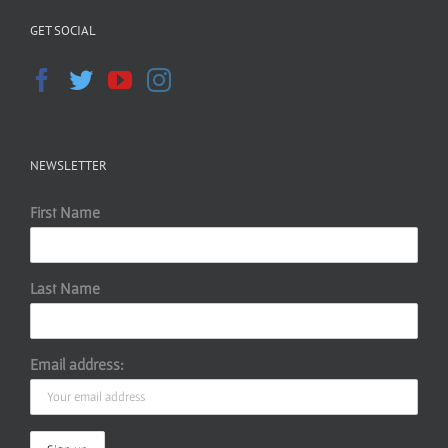
GET SOCIAL
NEWSLETTER
First Name
Last Name
Email address: