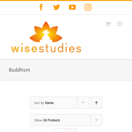
Skip
Facebook
Twitter
YouTube
Instagram
to
content
Buddhism
Sort by
Name
Show
36 Products