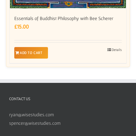
Essentials of Buddhist Philosophy with Bee Scherer
£
15.00
Details
ADD TO CART
CONTACT US
ryan@wisestudies.com
spencer@wisestudies.com