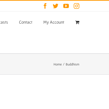
Facebook
Twitter
YouTube
Instagram
asts
Contact
My Account
Home
/
Buddhism