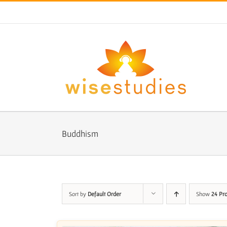
Skip
to
content
Buddhism
Sort by
Default Order
Show
24 Pr