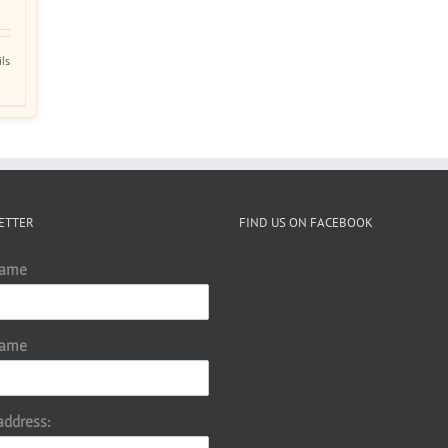
ils
ETTER
FIND US ON FACEBOOK
Name
Name
address: