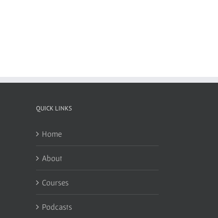
QUICK LINKS
Home
About
Courses
Podcasts