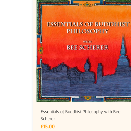
Essentials of Buddhist Philosophy with Bee
Scherer
£
15.00