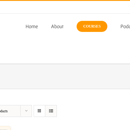
Home
About
Podc
COURSES
oducts