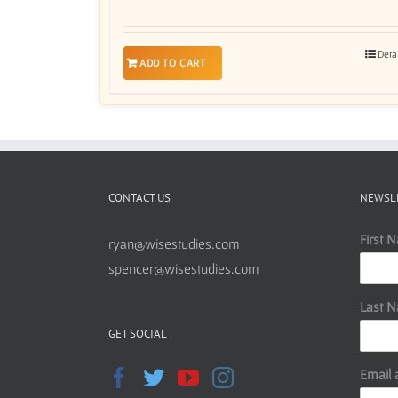
Deta
ADD TO CART
CONTACT US
NEWSL
First 
ryan@wisestudies.com
spencer@wisestudies.com
Last 
GET SOCIAL
Email 