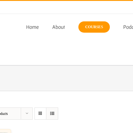
Home
About
Podc
COURSES
oducts