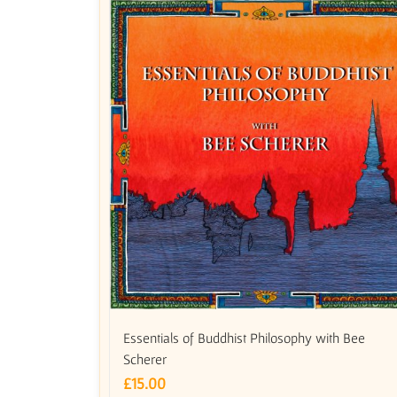
Essentials of Buddhist Philosophy with Bee
Scherer
£
15.00