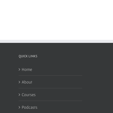
QUICK LINKS
Home
About
Courses
Podcasts