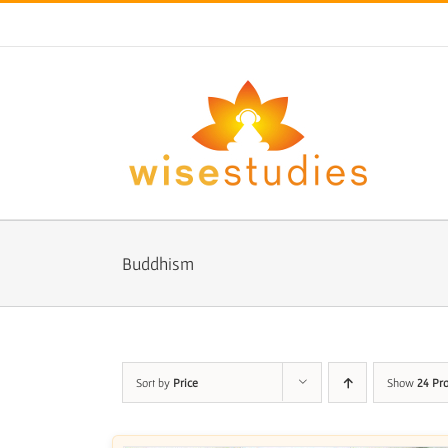
Skip
to
content
Buddhism
Sort by
Price
Show
24 Pr