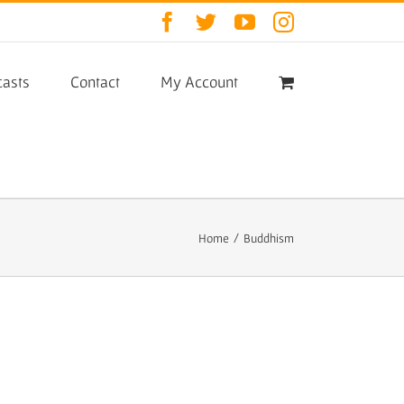
Facebook
Twitter
YouTube
Instagram
asts
Contact
My Account
Home
/
Buddhism