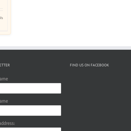
ils
ETTER
FIND US ON FACEBOOK
Name
Name
address: