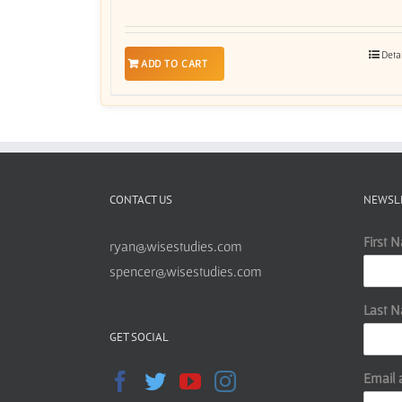
Deta
ADD TO CART
CONTACT US
NEWSL
First 
ryan@wisestudies.com
spencer@wisestudies.com
Last 
GET SOCIAL
Email 