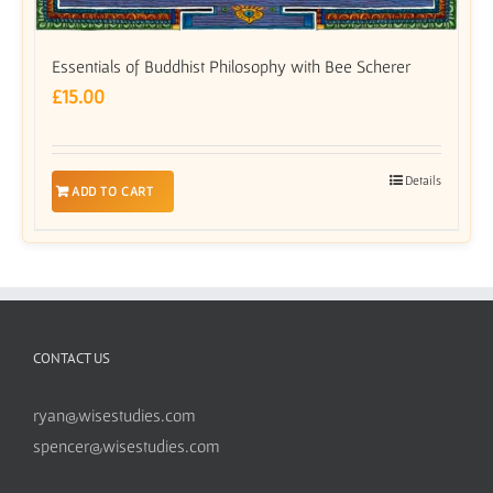
Essentials of Buddhist Philosophy with Bee Scherer
£
15.00
Details
ADD TO CART
CONTACT US
ryan@wisestudies.com
spencer@wisestudies.com