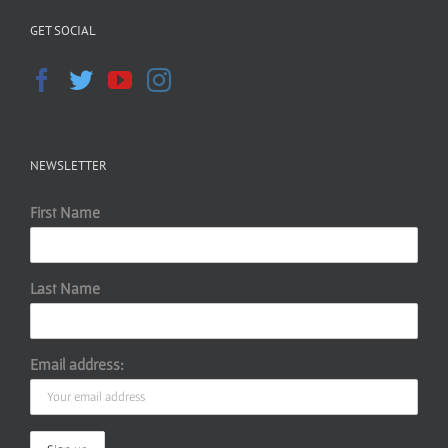
GET SOCIAL
NEWSLETTER
First Name
Last Name
Email address: