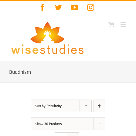
Skip
Facebook
Twitter
YouTube
Instagram
to
content
Buddhism
Sort by
Popularity
Show
36 Products