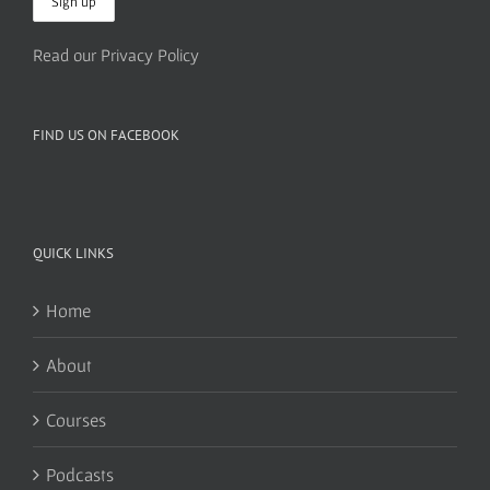
Read our Privacy Policy
FIND US ON FACEBOOK
QUICK LINKS
Home
About
Courses
Podcasts