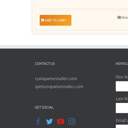
Deta
ADD TO CART
CONTACT US
NEWSL
First 
ryan@wisestudies.com
spencer@wisestudies.com
Last 
GET SOCIAL
Email 