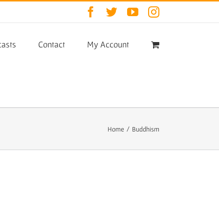
Facebook
Twitter
YouTube
Instagram
asts
Contact
My Account
Home
/
Buddhism