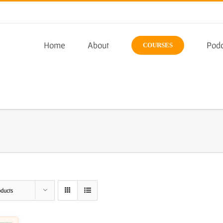
Home
About
Podc
COURSES
oducts