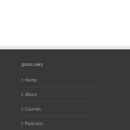
QUICK LINKS
Home
About
Courses
Podcasts