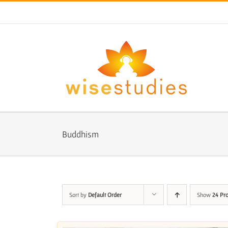
Skip
to
content
Buddhism
Sort by
Default Order
Show
24 Pr