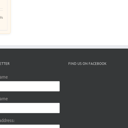
ils
ETTER
FIND US ON FACEBOOK
Name
Name
address: