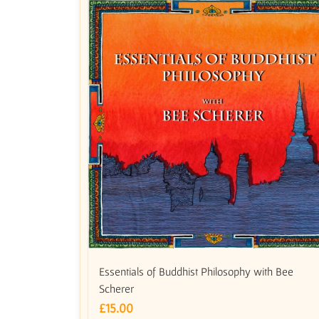
Essentials of Buddhist Philosophy with Bee
Scherer
£
15.00