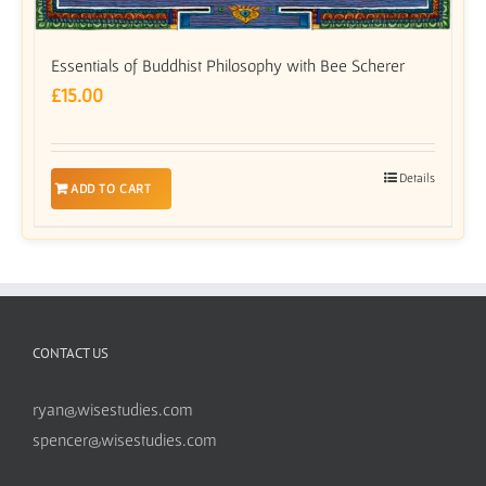
Essentials of Buddhist Philosophy with Bee Scherer
£
15.00
Details
ADD TO CART
CONTACT US
ryan@wisestudies.com
spencer@wisestudies.com