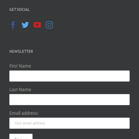
GET SOCIAL
NEWSLETTER
First Name
Last Name
Email address: