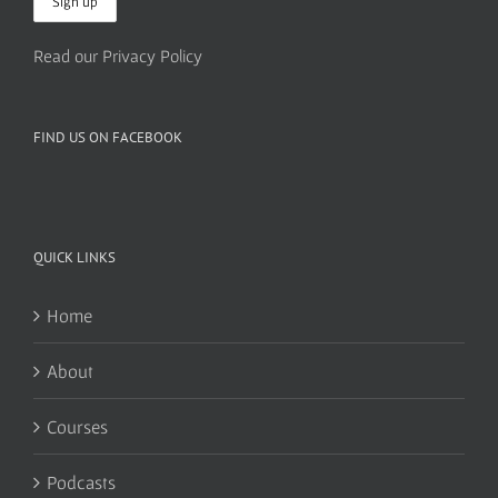
Read our Privacy Policy
FIND US ON FACEBOOK
QUICK LINKS
Home
About
Courses
Podcasts