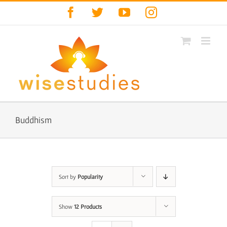
Skip
Facebook
Twitter
YouTube
Instagram
to
content
Buddhism
Sort by
Popularity
Show
12 Products