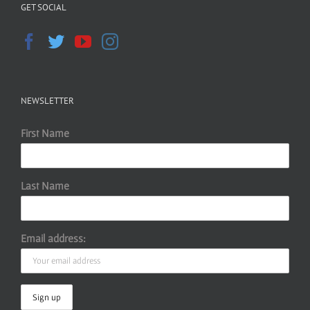
GET SOCIAL
NEWSLETTER
First Name
Last Name
Email address: