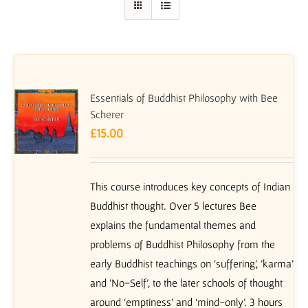
Essentials of Buddhist Philosophy with Bee
Scherer
£
15.00
This course introduces key concepts of Indian
Buddhist thought. Over 5 lectures Bee
explains the fundamental themes and
problems of Buddhist Philosophy from the
early Buddhist teachings on ‘suffering’, 'karma'
and 'No-Self', to the later schools of thought
around ‘emptiness’ and ‘mind-only’. 3 hours