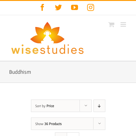
Skip
Facebook
Twitter
YouTube
Instagram
to
content
Buddhism
Sort by
Price
Show
36 Products