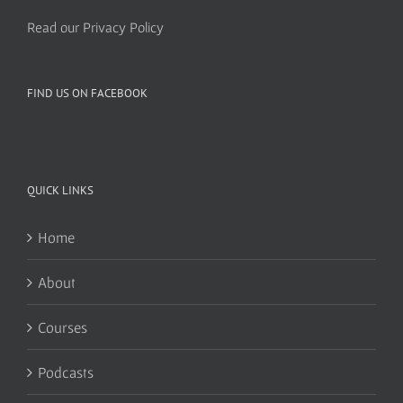
Read our Privacy Policy
FIND US ON FACEBOOK
QUICK LINKS
Home
About
Courses
Podcasts