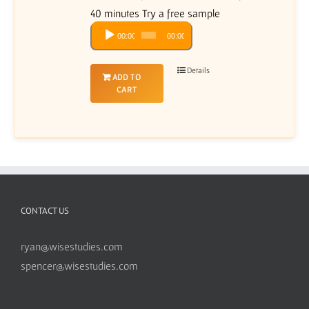
40 minutes Try a free sample
Audio
00:00
00:00
Player
Details
ADD TO
CART
CONTACT US
ryan@wisestudies.com
spencer@wisestudies.com