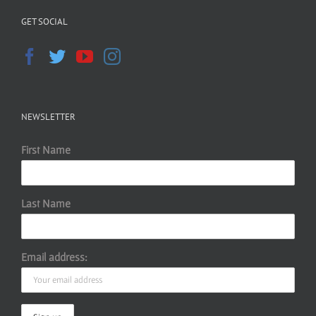
GET SOCIAL
NEWSLETTER
First Name
Last Name
Email address: