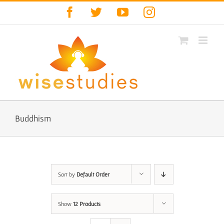
Skip
Facebook
Twitter
YouTube
Instagram
to
content
Buddhism
Sort by
Default Order
Show
12 Products