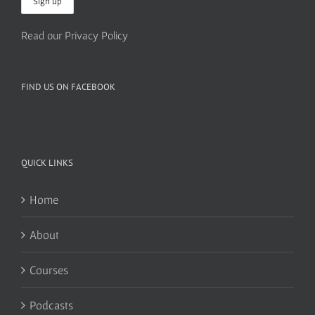
Read our Privacy Policy
FIND US ON FACEBOOK
QUICK LINKS
Home
About
Courses
Podcasts