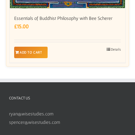
Essentials of Buddhist Philosophy with Bee Scherer
£
15.00
Details
ADD TO CART
CONTACT US
ryan@wisestudies.com
spencer@wisestudies.com