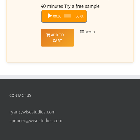
40 minutes Try a free sample
Audio
00:00
00:00
Player
Details
ADD TO
CART
CONTACT US
ryan@wisestudies.com
spencer@wisestudies.com