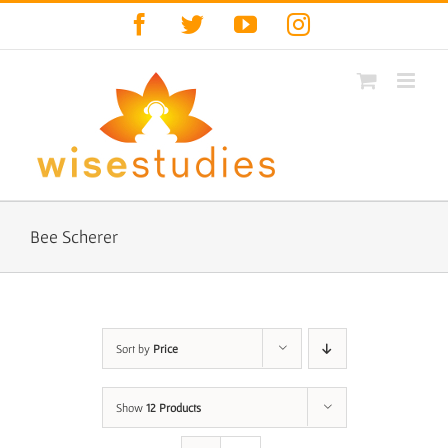
Skip
Facebook
Twitter
YouTube
Instagram
to
content
Bee Scherer
Sort by
Price
Show
12 Products