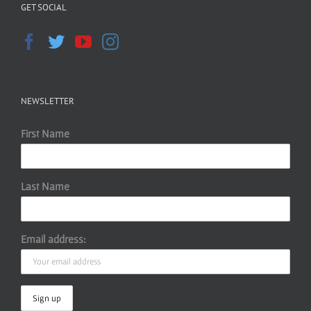
GET SOCIAL
NEWSLETTER
First Name
Last Name
Email address: