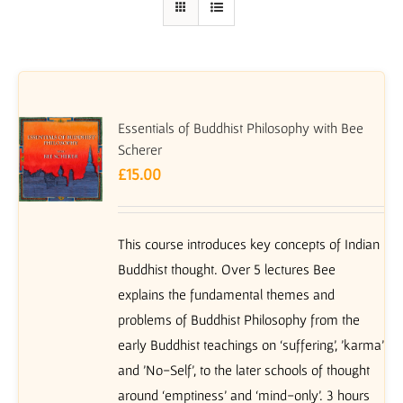
Essentials of Buddhist Philosophy with Bee
Scherer
£
15.00
This course introduces key concepts of Indian
Buddhist thought. Over 5 lectures Bee
explains the fundamental themes and
problems of Buddhist Philosophy from the
early Buddhist teachings on ‘suffering’, 'karma'
and 'No-Self', to the later schools of thought
around ‘emptiness’ and ‘mind-only’. 3 hours