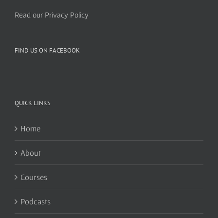
Read our Privacy Policy
FIND US ON FACEBOOK
QUICK LINKS
Home
About
Courses
Podcasts