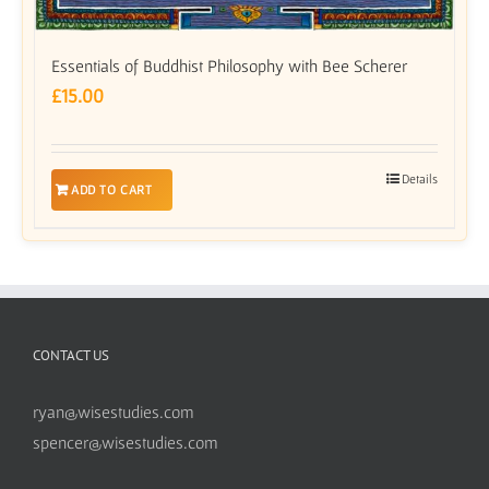
Essentials of Buddhist Philosophy with Bee Scherer
£
15.00
Details
ADD TO CART
CONTACT US
ryan@wisestudies.com
spencer@wisestudies.com