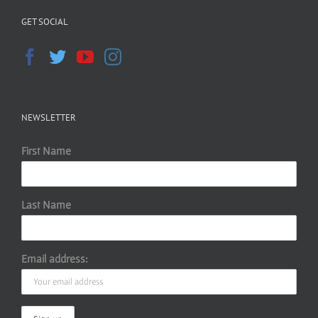
GET SOCIAL
NEWSLETTER
First Name
Last Name
Email address: