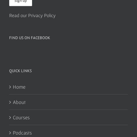
Read our Privacy Policy
FIND US ON FACEBOOK
QUICK LINKS
Home
About
Courses
Podcasts