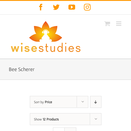
Skip
Facebook
Twitter
YouTube
Instagram
to
content
Bee Scherer
Sort by
Price
Show
12 Products