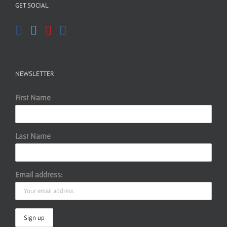
GET SOCIAL
NEWSLETTER
First Name
Last Name
Email address: