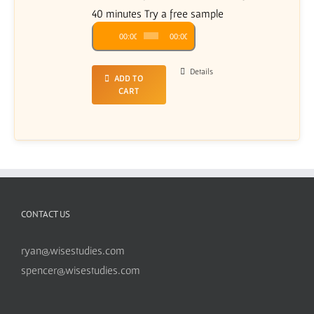
40 minutes Try a free sample
Audio
00:00
00:00
Player
Details
ADD TO
CART
CONTACT US
ryan@wisestudies.com
spencer@wisestudies.com