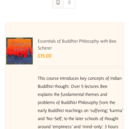
Essentials of Buddhist Philosophy with Bee
Scherer
£
15.00
This course introduces key concepts of Indian
Buddhist thought. Over 5 lectures Bee
explains the fundamental themes and
problems of Buddhist Philosophy from the
early Buddhist teachings on ‘suffering’, 'karma'
and 'No-Self', to the later schools of thought
around ‘emptiness’ and ‘mind-only’. 3 hours