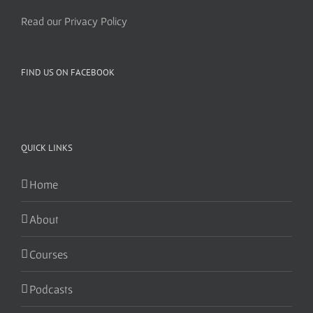
Read our Privacy Policy
FIND US ON FACEBOOK
QUICK LINKS
Home
About
Courses
Podcasts