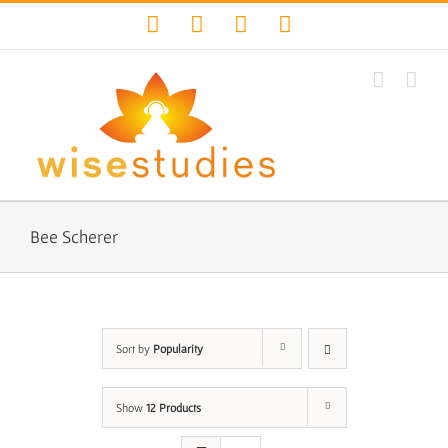
Skip
Facebook
Twitter
YouTube
Instagram
to
content
Bee Scherer
Sort by
Popularity
Show
12 Products