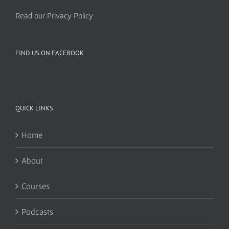
Read our Privacy Policy
FIND US ON FACEBOOK
QUICK LINKS
Home
About
Courses
Podcasts