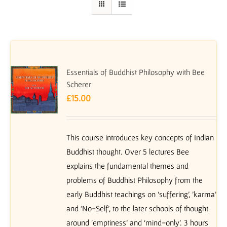
Essentials of Buddhist Philosophy with Bee
Scherer
£
15.00
This course introduces key concepts of Indian
Buddhist thought. Over 5 lectures Bee
explains the fundamental themes and
problems of Buddhist Philosophy from the
early Buddhist teachings on ‘suffering’, 'karma'
and 'No-Self', to the later schools of thought
around ‘emptiness’ and ‘mind-only’. 3 hours