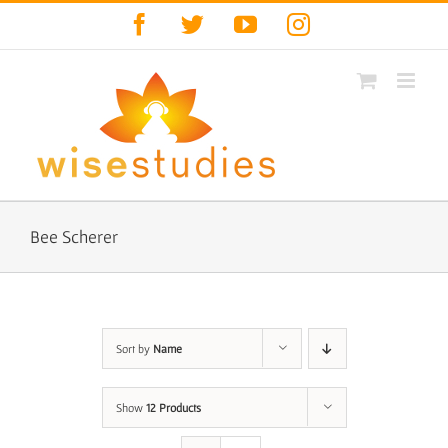
Skip
Facebook
Twitter
YouTube
Instagram
to
content
Bee Scherer
Sort by
Name
Show
12 Products