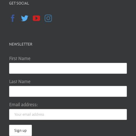
GET SOCIAL
NEWSLETTER
First Name
Last Name
Email address: