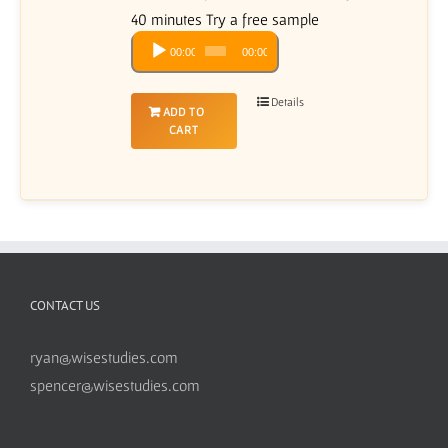
40 minutes Try a free sample
Audio
00:00
00:00
Player
Details
ADD TO
CART
CONTACT US
ryan@wisestudies.com
spencer@wisestudies.com