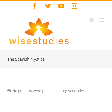
Skip
Facebook
Twitter
YouTube
Instagram
to
content
The Spanish Mystics
No products were found matching your selection.