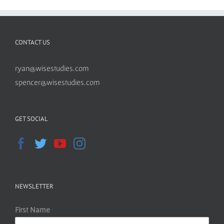
CONTACT US
ryan@wisestudies.com
spencer@wisestudies.com
GET SOCIAL
NEWSLETTER
First Name