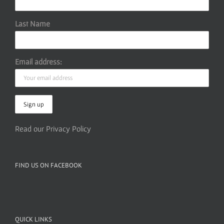
Last Name
Email address:
Read our Privacy Policy
FIND US ON FACEBOOK
QUICK LINKS