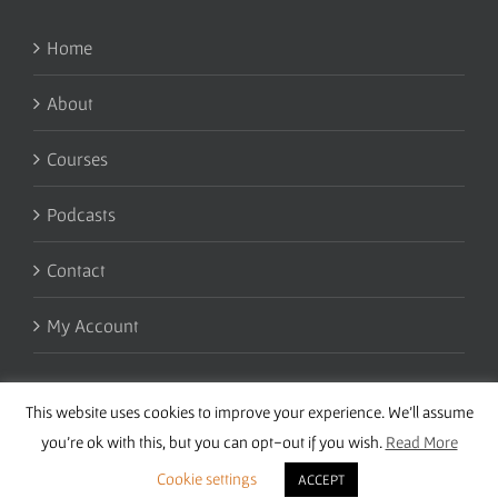
Home
About
Courses
Podcasts
Contact
My Account
This website uses cookies to improve your experience. We'll assume
you're ok with this, but you can opt-out if you wish.
Read More
Cookie settings
ACCEPT
Copyright 2016 Wise Studies | Site by
Samsara