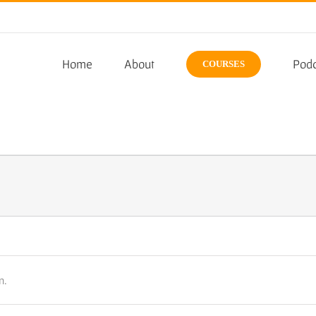
Home
About
Podc
COURSES
n.