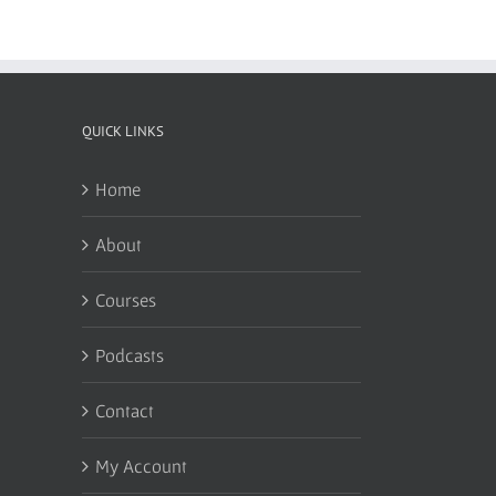
QUICK LINKS
Home
About
Courses
Podcasts
Contact
My Account