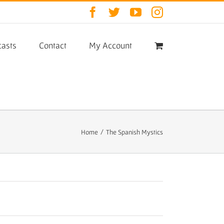
Facebook
Twitter
YouTube
Instagram
asts
Contact
My Account
Home
/
The Spanish Mystics