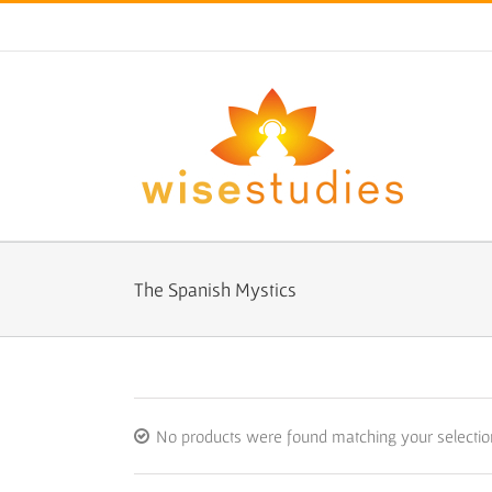
Skip
to
content
The Spanish Mystics
No products were found matching your selectio