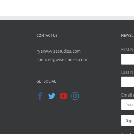
CONTACT US
NEWSL
First 
ryan@wisestudies.com
spencer@wisestudies.com
Last 
GET SOCIAL
Email 