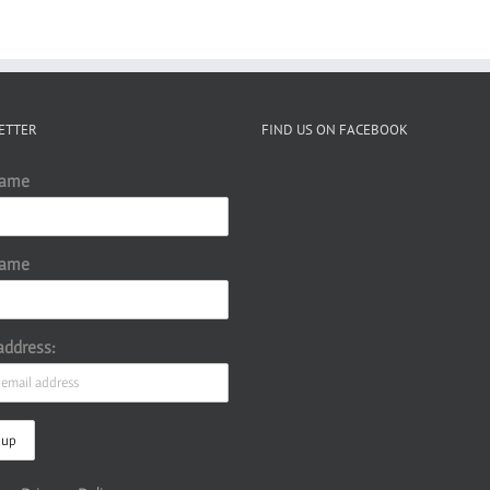
ETTER
FIND US ON FACEBOOK
Name
Name
address: