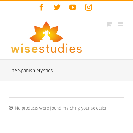
Skip
Facebook
Twitter
YouTube
Instagram
to
content
The Spanish Mystics
No products were found matching your selection.