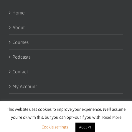
Home
About
Courses
Podcasts
Contact
My Account
This website uses cookies to improve your experience. We'll assume
you're ok with this, but you can opt-out if you wish.
Read More
Cookie settings
ACCEPT
Copyright 2016 Wise Studies | Site by
Samsara