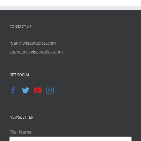
CONTACT US
ryan@wisestudies.com
spencer@wisestudies.com
GET SOCIAL
NEWSLETTER
First Name