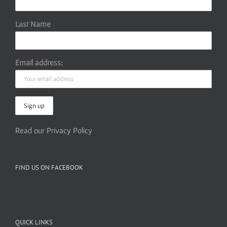
Last Name
Email address:
Read our Privacy Policy
FIND US ON FACEBOOK
QUICK LINKS