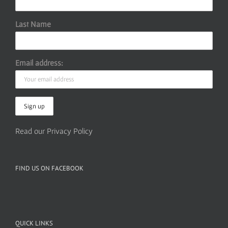
Last Name
Email address:
Read our Privacy Policy
FIND US ON FACEBOOK
QUICK LINKS