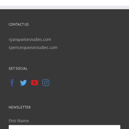
CONTACT US
ryan@wisestudies.com
spencer@wisestudies.com
GET SOCIAL
NEWSLETTER
First Name