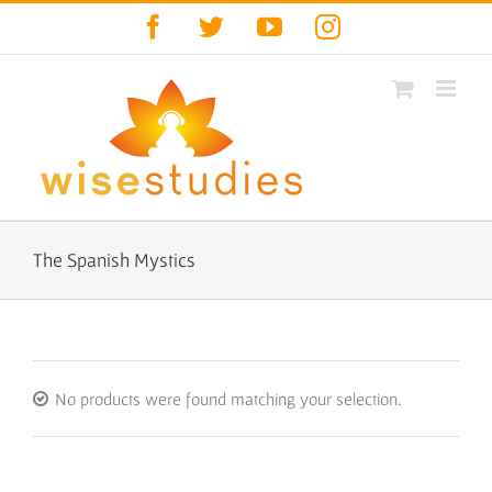
Skip
Facebook
Twitter
YouTube
Instagram
to
content
The Spanish Mystics
No products were found matching your selection.