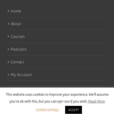
Home
About
Courses
Podcasts
Contact
My Account
This website uses cookies to improve your experience. We'll assume
you're ok with this, but you can opt-out if you wish.
Read More
Cookie settings
ACCEPT
Copyright 2016 Wise Studies | Site by
Samsara