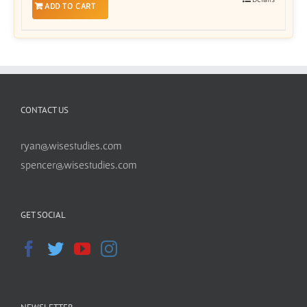
ADD TO CART
CONTACT US
ryan@wisestudies.com
spencer@wisestudies.com
GET SOCIAL