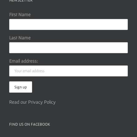
NEWSLETTER
First Name
Last Name
Email address:
Read our Privacy Policy
FIND US ON FACEBOOK