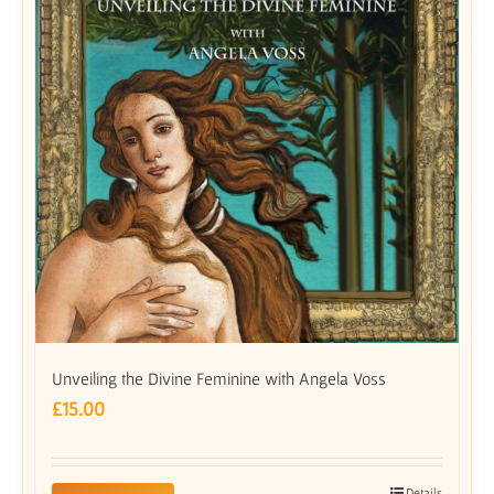
Unveiling the Divine Feminine with Angela Voss
£
15.00
Details