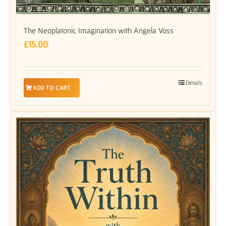
The Neoplatonic Imagination with Angela Voss
£
15.00
Details
ADD TO CART