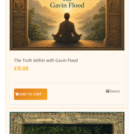
The Truth Within with Gavin Flood
£
15.00
Details
ADD TO CART