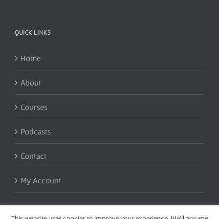
QUICK LINKS
Home
About
Courses
Podcasts
Contact
My Account
This website uses cookies to improve your experience. We'll assume