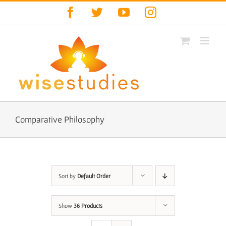
Skip
Facebook
Twitter
YouTube
Instagram
to
content
Comparative Philosophy
Sort by
Default Order
Show
36 Products