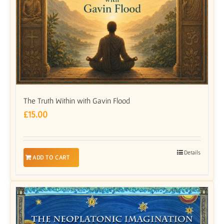
The Truth Within with Gavin Flood
£
15.00
Details
ADD TO CART