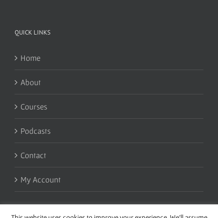
QUICK LINKS
Home
About
Courses
Podcasts
Contact
My Account
This website uses cookies to improve your experience. We'll assume