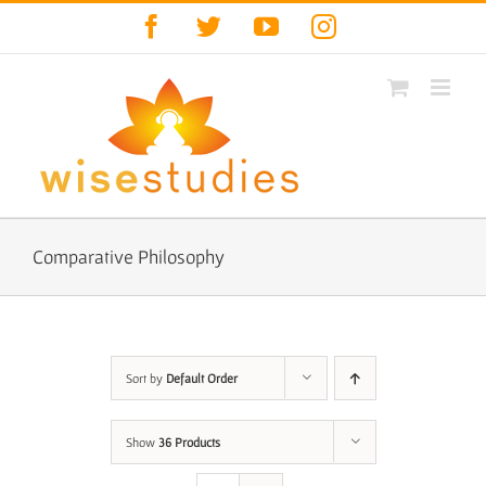
Skip
Facebook
Twitter
YouTube
Instagram
to
content
Comparative Philosophy
Sort by
Default Order
Show
36 Products