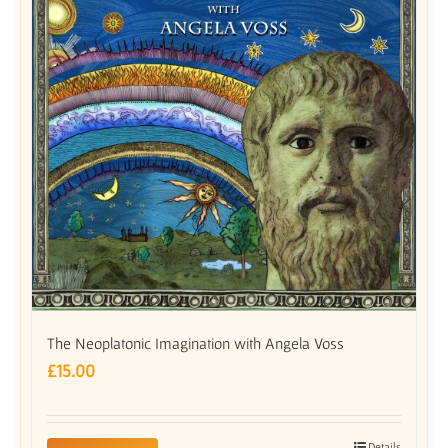
The Neoplatonic Imagination with Angela Voss
£
15.00
Details