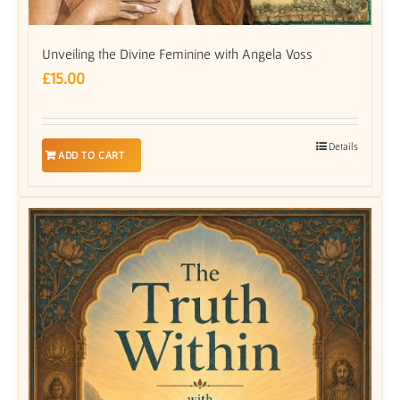
Unveiling the Divine Feminine with Angela Voss
£
15.00
Details
ADD TO CART