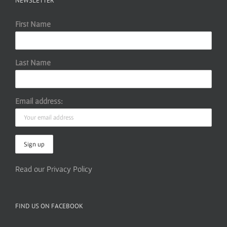
NEWSLETTER
First Name
Last Name
Email address:
Read our Privacy Policy
FIND US ON FACEBOOK