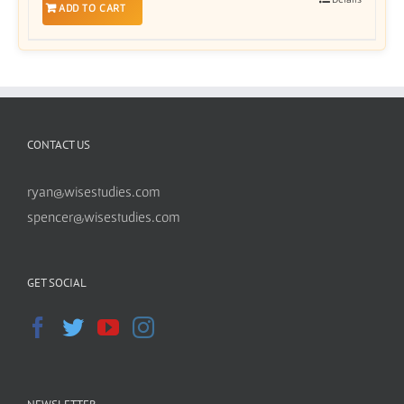
ADD TO CART
CONTACT US
ryan@wisestudies.com
spencer@wisestudies.com
GET SOCIAL