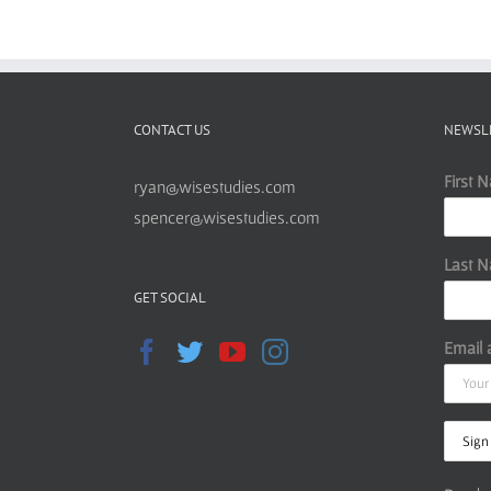
CONTACT US
NEWSL
First 
ryan@wisestudies.com
spencer@wisestudies.com
Last 
GET SOCIAL
Email 