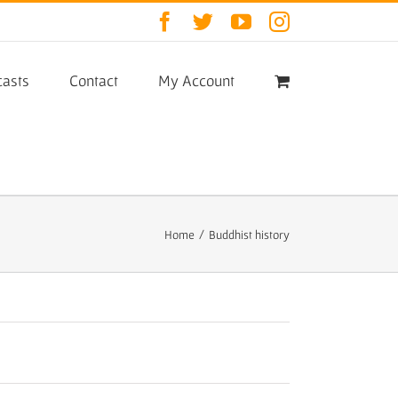
Facebook
Twitter
YouTube
Instagram
asts
Contact
My Account
Home
/
Buddhist history