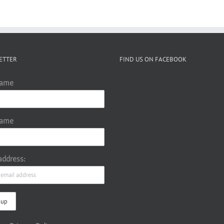
ETTER
FIND US ON FACEBOOK
Name
Name
address: