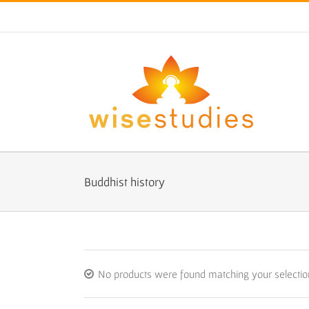
Skip
to
content
Buddhist history
No products were found matching your selectio