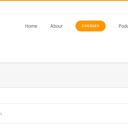
Home
About
Podc
COURSES
n.