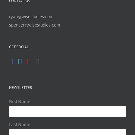
CONTACT US
ryan@wisestudies.com
spencer@wisestudies.com
GET SOCIAL
NEWSLETTER
First Name
Last Name