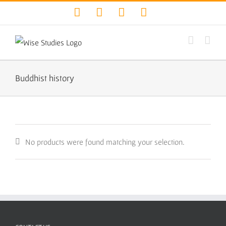
Skip
Facebook
Twitter
YouTube
Instagram
to
content
Buddhist history
No products were found matching your selection.