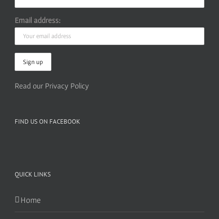
Email address:
Read our Privacy Policy
FIND US ON FACEBOOK
QUICK LINKS
Home