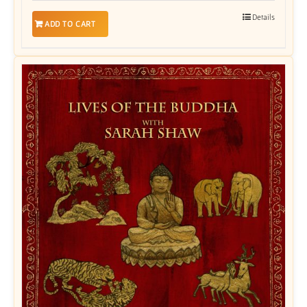
Details
ADD TO CART