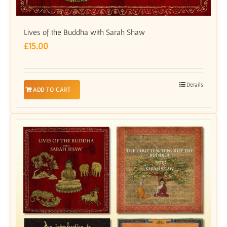
Lives of the Buddha with Sarah Shaw
£
15.00
Details
ADD TO CART