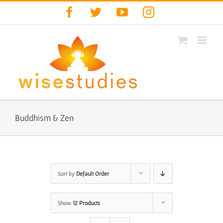
Skip
Facebook
Twitter
YouTube
Instagram
to
content
Buddhism & Zen
Sort by
Default Order
Show
12 Products