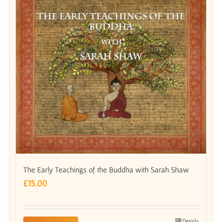
The Early Teachings of the Buddha with Sarah Shaw
£
15.00
Details