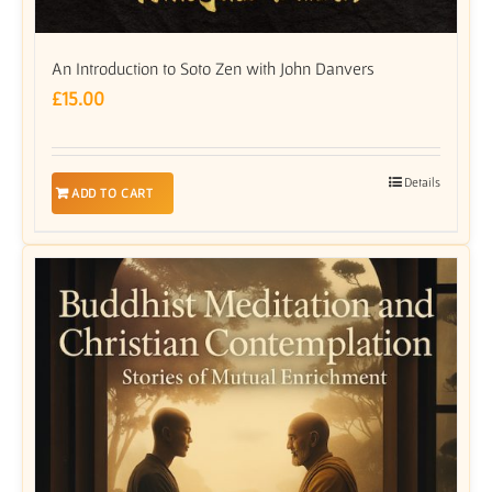
An Introduction to Soto Zen with John Danvers
£
15.00
Details
ADD TO CART