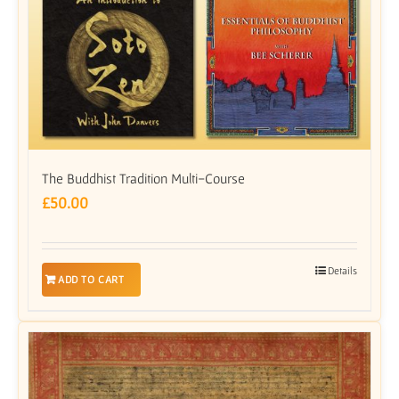
The Buddhist Tradition Multi-Course
£
50.00
Details
ADD TO CART