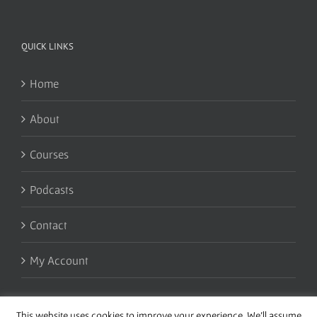
QUICK LINKS
Home
About
Courses
Podcasts
Contact
My Account
This website uses cookies to improve your experience. We'll assume