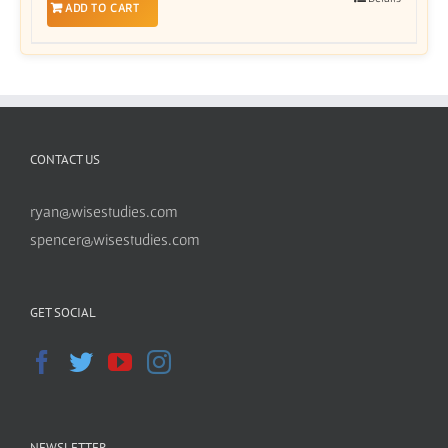
ADD TO CART
CONTACT US
ryan@wisestudies.com
spencer@wisestudies.com
GET SOCIAL
NEWSLETTER