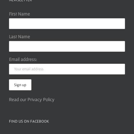
First Name
Last Name
Email address:
Read our Privacy Policy
FIND US ON FACEBOOK