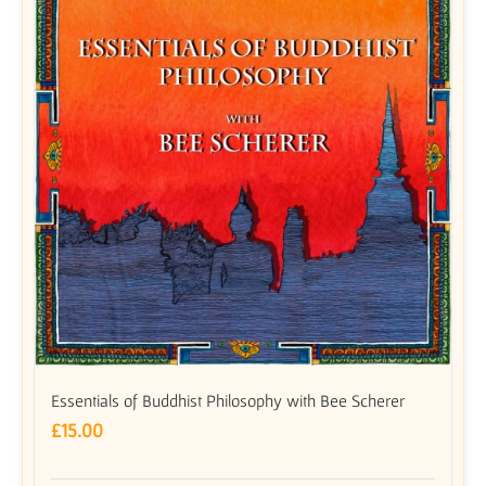
Essentials of Buddhist Philosophy with Bee Scherer
£
15.00