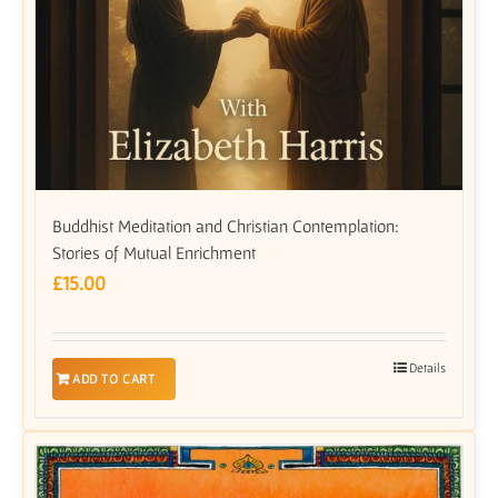
Buddhist Meditation and Christian Contemplation:
Stories of Mutual Enrichment
£
15.00
Details
ADD TO CART