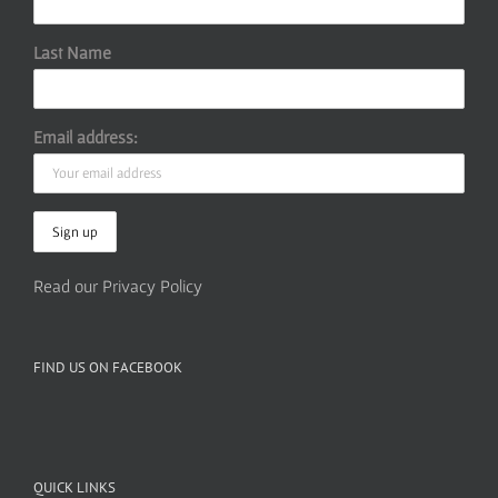
Last Name
Email address:
Read our Privacy Policy
FIND US ON FACEBOOK
QUICK LINKS