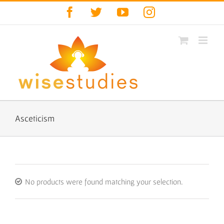
Skip
Facebook
Twitter
YouTube
Instagram
to
content
Asceticism
No products were found matching your selection.