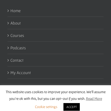
Home
About
Courses
Podcasts
Contact
My Account
This website uses cookies to improve your experience. We'll assume
you're ok with this, but you can opt-out if you wish.
Read More
Cookie settings
ACCEPT
Copyright 2016 Wise Studies | Site by
Samsara