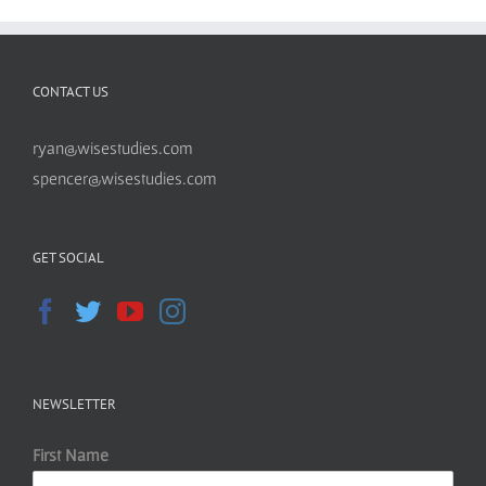
CONTACT US
ryan@wisestudies.com
spencer@wisestudies.com
GET SOCIAL
NEWSLETTER
First Name