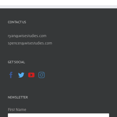
CONTACT US
ryan@wisestudies.com
spencer@wisestudies.com
GET SOCIAL
NEWSLETTER
First Name