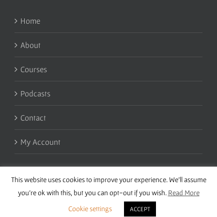
Home
About
Courses
Podcasts
Contact
My Account
This website uses cookies to improve your experience. We'll assume
you're ok with this, but you can opt-out if you wish.
Read More
Cookie settings
ACCEPT
Copyright 2016 Wise Studies | Site by
Samsara