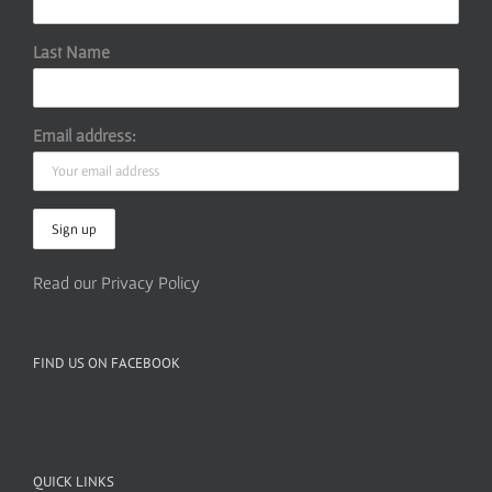
Last Name
Email address:
Read our Privacy Policy
FIND US ON FACEBOOK
QUICK LINKS