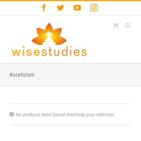
Skip
Facebook
Twitter
YouTube
Instagram
to
content
Asceticism
No products were found matching your selection.