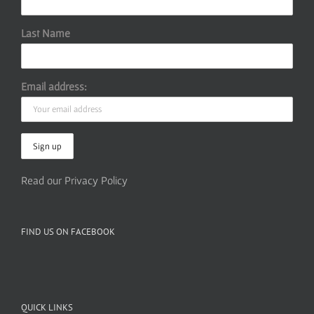
Last Name
Email address:
Read our Privacy Policy
FIND US ON FACEBOOK
QUICK LINKS