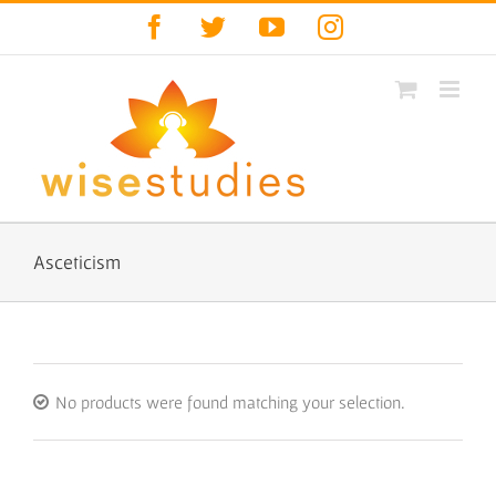
Skip
Facebook
Twitter
YouTube
Instagram
to
content
Asceticism
No products were found matching your selection.