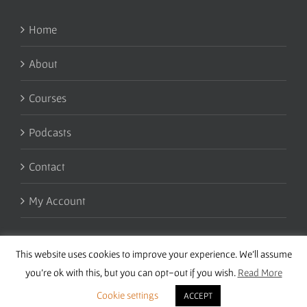
Home
About
Courses
Podcasts
Contact
My Account
This website uses cookies to improve your experience. We'll assume
you're ok with this, but you can opt-out if you wish.
Read More
Cookie settings
ACCEPT
Copyright 2016 Wise Studies | Site by
Samsara