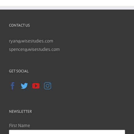
CONTACT US
ryan@wisestudies.com
spencer@wisestudies.com
GET SOCIAL
NEWSLETTER
First Name