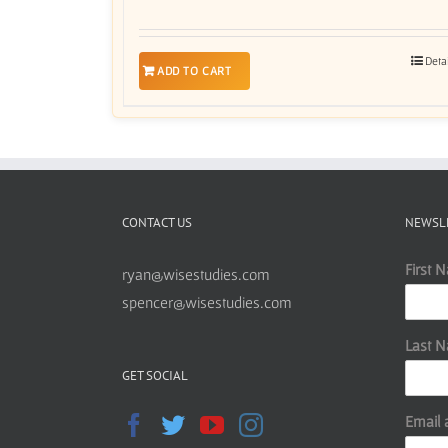
Deta
ADD TO CART
CONTACT US
NEWSL
First 
ryan@wisestudies.com
spencer@wisestudies.com
Last 
GET SOCIAL
Email 