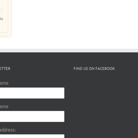
ils
ETTER
FIND US ON FACEBOOK
Name
Name
address: