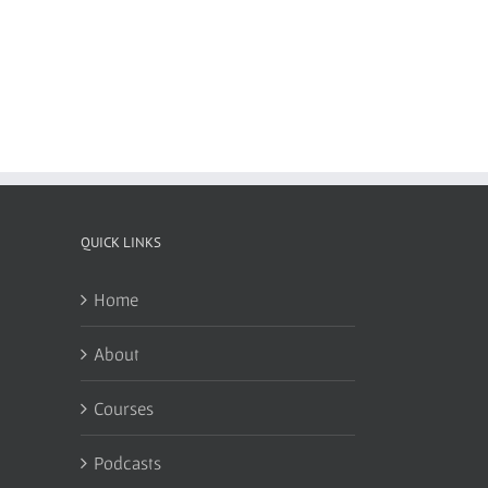
QUICK LINKS
Home
About
Courses
Podcasts