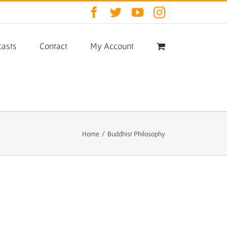
Facebook
Twitter
YouTube
Instagram
asts
Contact
My Account
Home
/
Buddhist Philosophy