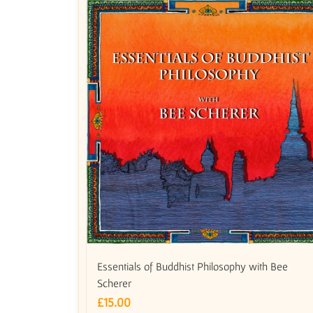
Essentials of Buddhist Philosophy with Bee
Scherer
£
15.00