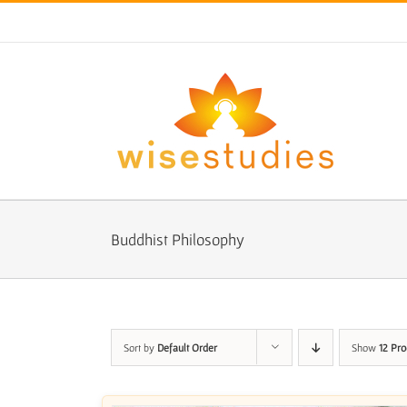
Skip
to
content
Buddhist Philosophy
Sort by
Default Order
Show
12 Pro