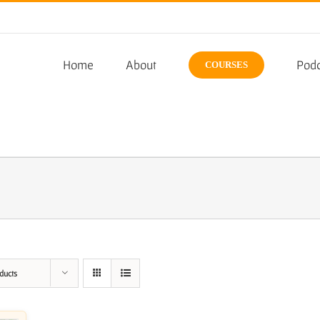
Home
About
Podc
COURSES
ducts