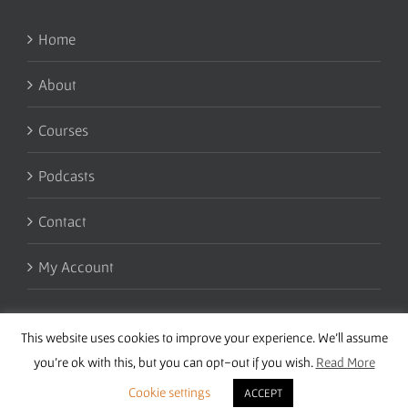
Home
About
Courses
Podcasts
Contact
My Account
This website uses cookies to improve your experience. We'll assume
you're ok with this, but you can opt-out if you wish.
Read More
Cookie settings
ACCEPT
Copyright 2016 Wise Studies | Site by
Samsara