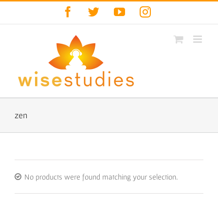
Skip
Facebook
Twitter
YouTube
Instagram
to
content
zen
No products were found matching your selection.