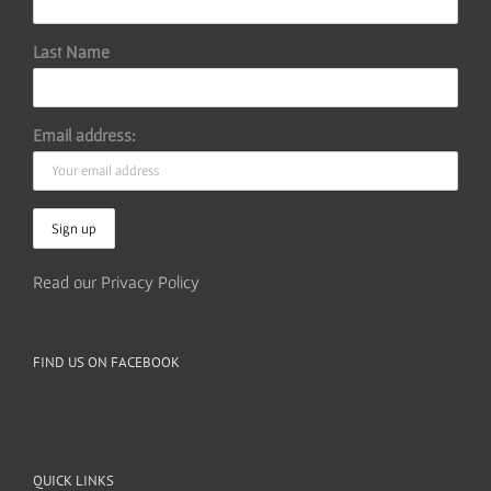
Last Name
Email address:
Read our Privacy Policy
FIND US ON FACEBOOK
QUICK LINKS