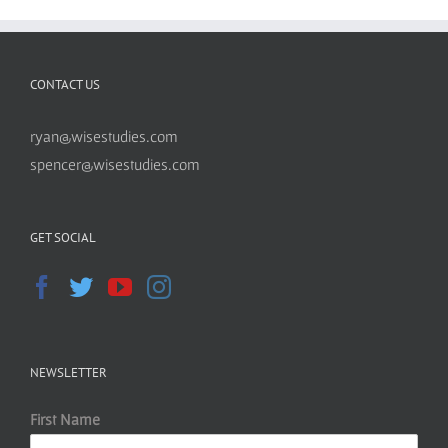
CONTACT US
ryan@wisestudies.com
spencer@wisestudies.com
GET SOCIAL
NEWSLETTER
First Name