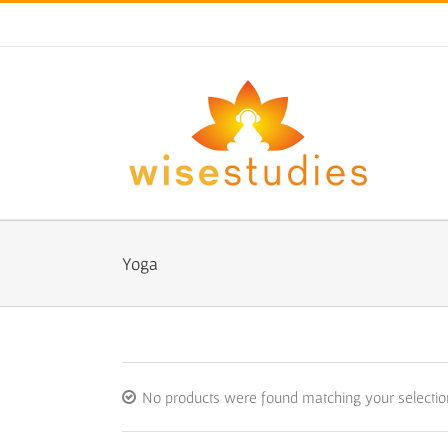
Skip
to
content
Yoga
No products were found matching your selectio