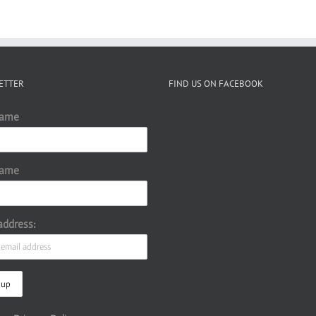
ETTER
FIND US ON FACEBOOK
Name
Name
address: