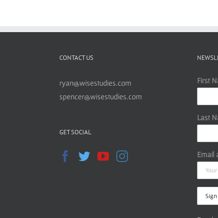
CONTACT US
NEWSL
First 
ryan@wisestudies.com
spencer@wisestudies.com
Last 
GET SOCIAL
Email 