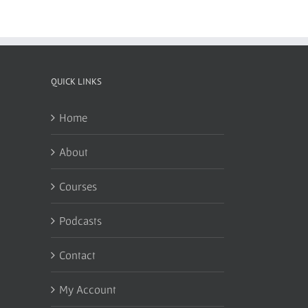
QUICK LINKS
Home
About
Courses
Podcasts
Contact
My Account