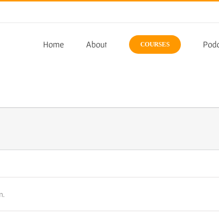
Home
About
Podc
COURSES
n.