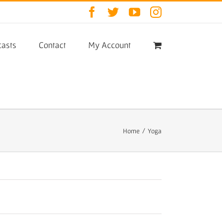
Facebook
Twitter
YouTube
Instagram
asts
Contact
My Account
Home
/
Yoga