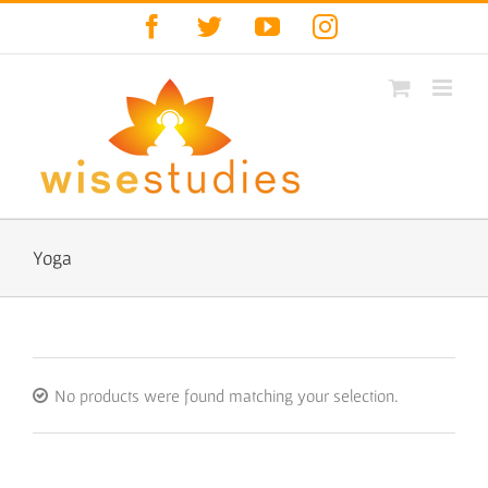
Skip
Facebook
Twitter
YouTube
Instagram
to
content
Yoga
No products were found matching your selection.