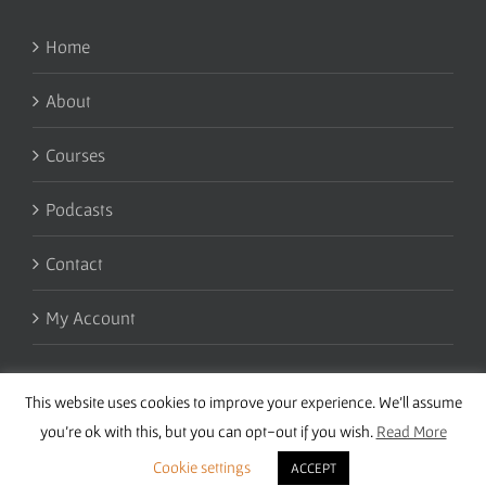
Home
About
Courses
Podcasts
Contact
My Account
This website uses cookies to improve your experience. We'll assume
you're ok with this, but you can opt-out if you wish.
Read More
Cookie settings
ACCEPT
Copyright 2016 Wise Studies | Site by
Samsara