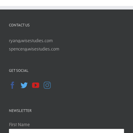
CONTACT US
ryan@wisestudies.com
spencer@wisestudies.com
GET SOCIAL
NEWSLETTER
First Name