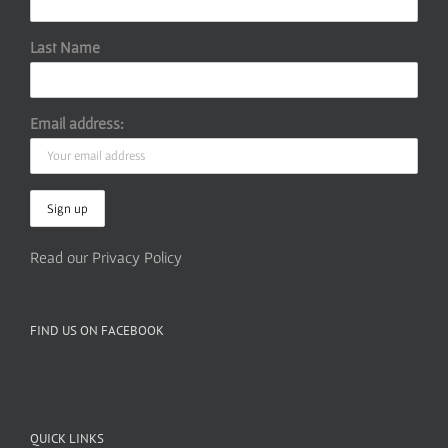
Last Name
Email address:
Read our Privacy Policy
FIND US ON FACEBOOK
QUICK LINKS