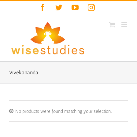
Skip
Facebook
Twitter
YouTube
Instagram
to
content
Vivekananda
No products were found matching your selection.