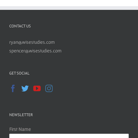
CONTACT US
ryan@wisestudies.com
spencer@wisestudies.com
GET SOCIAL
NEWSLETTER
First Name