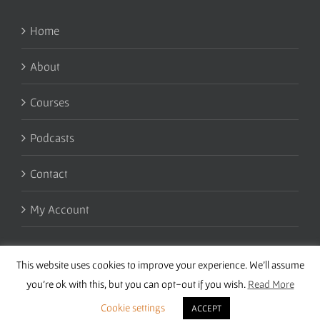
Home
About
Courses
Podcasts
Contact
My Account
This website uses cookies to improve your experience. We'll assume
you're ok with this, but you can opt-out if you wish.
Read More
Cookie settings
ACCEPT
Copyright 2016 Wise Studies | Site by
Samsara