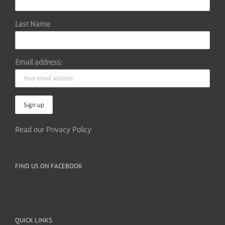
Last Name
Email address:
Read our Privacy Policy
FIND US ON FACEBOOK
QUICK LINKS