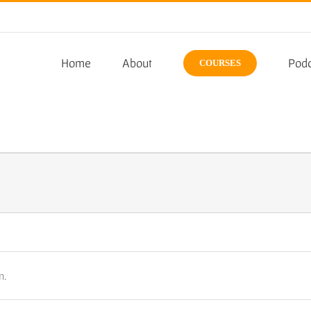
Home
About
Podc
COURSES
n.