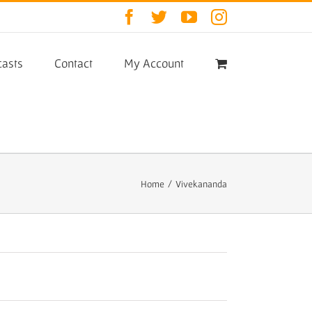
Facebook
Twitter
YouTube
Instagram
asts
Contact
My Account
Home
/
Vivekananda