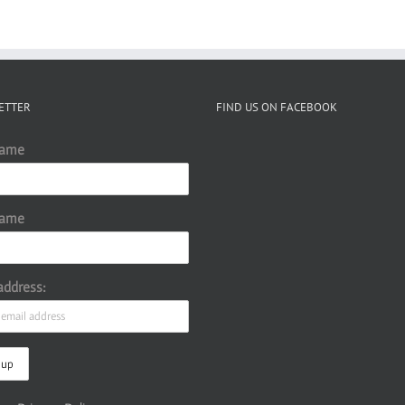
ETTER
FIND US ON FACEBOOK
Name
Name
address: