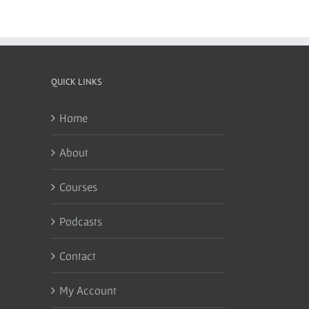
QUICK LINKS
Home
About
Courses
Podcasts
Contact
My Account