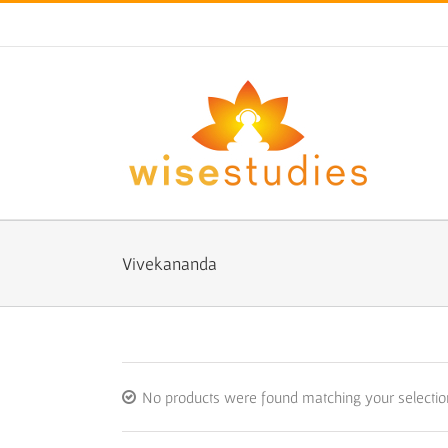
Skip
to
content
Vivekananda
No products were found matching your selectio