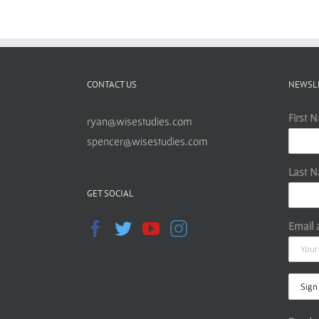
CONTACT US
NEWSL
First 
ryan@wisestudies.com
spencer@wisestudies.com
Last 
GET SOCIAL
Email 