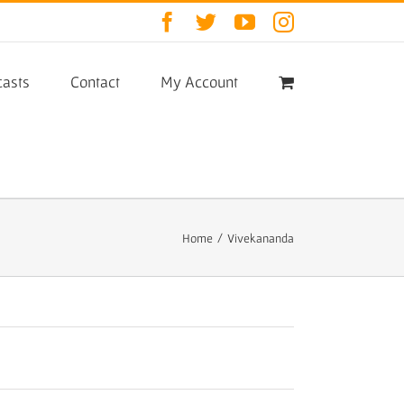
Facebook
Twitter
YouTube
Instagram
asts
Contact
My Account
Home
/
Vivekananda