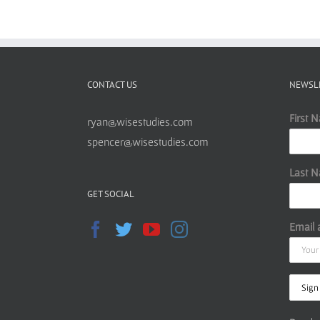
CONTACT US
NEWSL
First 
ryan@wisestudies.com
spencer@wisestudies.com
Last 
GET SOCIAL
Email 