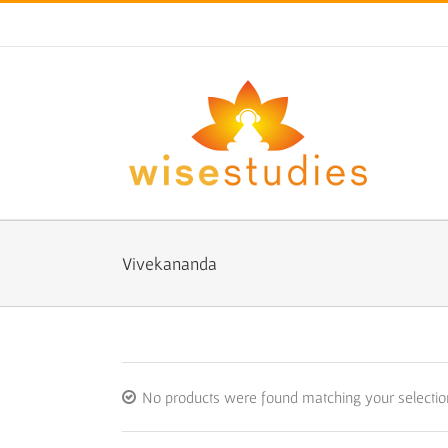
Skip
to
content
Vivekananda
No products were found matching your selectio