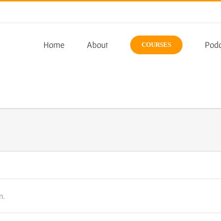
Home
About
Podc
COURSES
n.