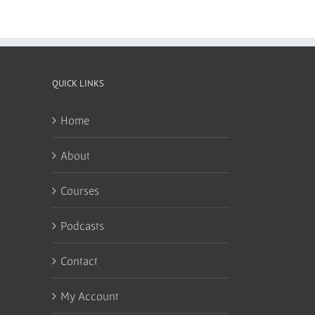
QUICK LINKS
Home
About
Courses
Podcasts
Contact
My Account