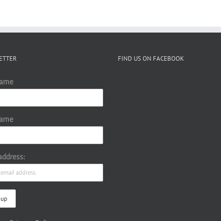
ETTER
FIND US ON FACEBOOK
Name
Name
address: