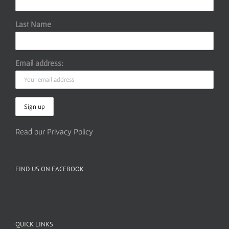
Last Name
Email address:
Read our Privacy Policy
FIND US ON FACEBOOK
QUICK LINKS