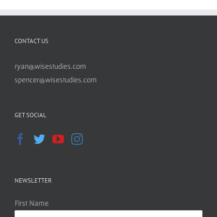
CONTACT US
ryan@wisestudies.com
spencer@wisestudies.com
GET SOCIAL
NEWSLETTER
First Name