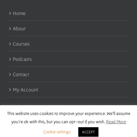
Home
About
Courses
Podcasts
Contact
My Account
This website uses cookies to improve your experience. We'll assume
you're ok with this, but you can opt-out if you wish.
Read More
Cookie settings
ACCEPT
Copyright 2016 Wise Studies | Site by
Samsara