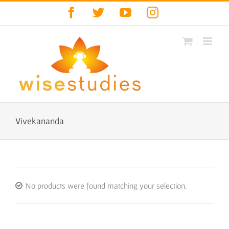
Skip
Facebook
Twitter
YouTube
Instagram
to
content
Vivekananda
No products were found matching your selection.