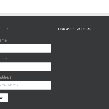
ETTER
FIND US ON FACEBOOK
Name
Name
address: