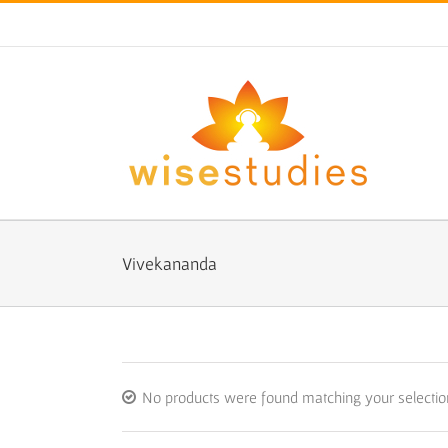
Skip
to
content
Vivekananda
No products were found matching your selectio