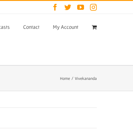
Facebook
Twitter
YouTube
Instagram
asts
Contact
My Account
Home
/
Vivekananda