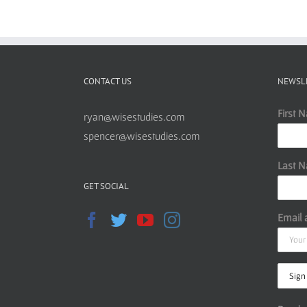
CONTACT US
NEWSL
First 
ryan@wisestudies.com
spencer@wisestudies.com
Last 
GET SOCIAL
Email 