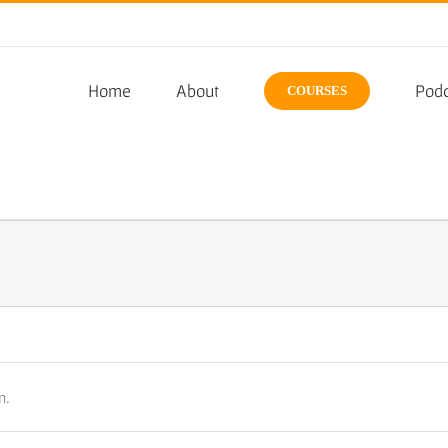
Home
About
Podc
COURSES
n.