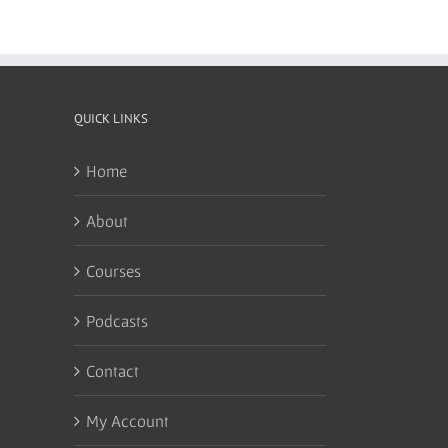
QUICK LINKS
Home
About
Courses
Podcasts
Contact
My Account