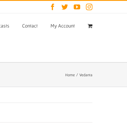
Facebook
Twitter
YouTube
Instagram
asts
Contact
My Account
Home
/
Vedanta