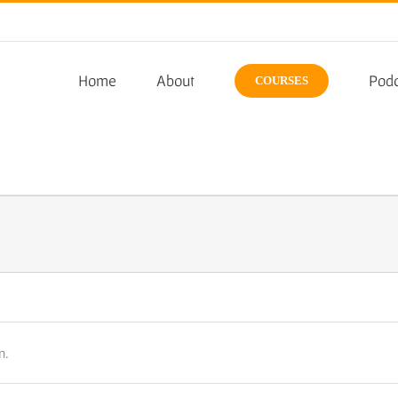
Home
About
Podc
COURSES
n.