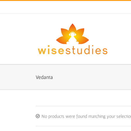
Skip
to
content
Vedanta
No products were found matching your selectio