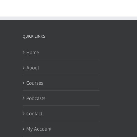
QUICK LINKS
Home
About
Courses
Podcasts
Contact
My Account