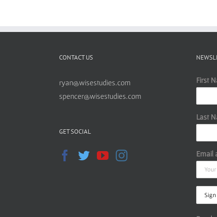
CONTACT US
NEWSL
First 
ryan@wisestudies.com
spencer@wisestudies.com
Last 
GET SOCIAL
Email 