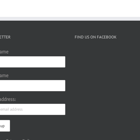
ETTER
FIND US ON FACEBOOK
Name
Name
address: