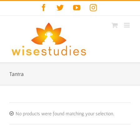
Skip
Facebook
Twitter
YouTube
Instagram
to
content
Tantra
No products were found matching your selection.