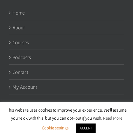
Home
About
Courses
Podcasts
Contact
My Account
This website uses cookies to improve your experience. We'll assume
you're ok with this, but you can opt-out if you wish.
Read More
Cookie settings
ACCEPT
Copyright 2016 Wise Studies | Site by
Samsara