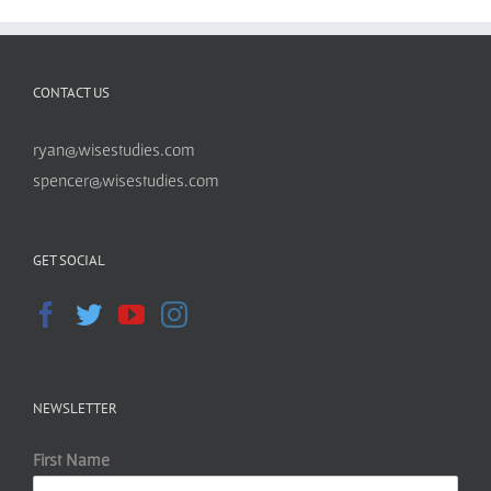
CONTACT US
ryan@wisestudies.com
spencer@wisestudies.com
GET SOCIAL
NEWSLETTER
First Name