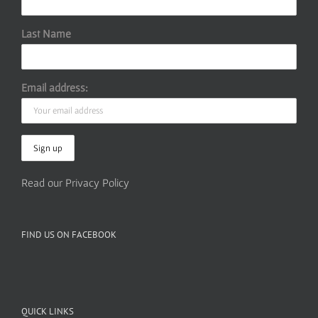
Last Name
Email address:
Read our Privacy Policy
FIND US ON FACEBOOK
QUICK LINKS