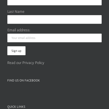
Last Name
Email address:
Read our Privacy Policy
FIND US ON FACEBOOK
QUICK LINKS