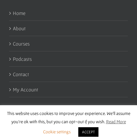
Home
About
Courses
Podcasts
Contact
My Account
This website uses cookies to improve your experience. We'll assume
you're ok with this, but you can opt-out if you wish.
Read More
Cookie settings
ACCEPT
Copyright 2016 Wise Studies | Site by
Samsara