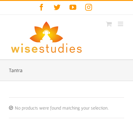
Skip
Facebook
Twitter
YouTube
Instagram
to
content
Tantra
No products were found matching your selection.