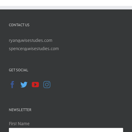
CONTACT US
ryan@wisestudies.com
spencer@wisestudies.com
GET SOCIAL
NEWSLETTER
First Name