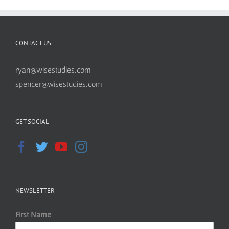
CONTACT US
ryan@wisestudies.com
spencer@wisestudies.com
GET SOCIAL
NEWSLETTER
First Name