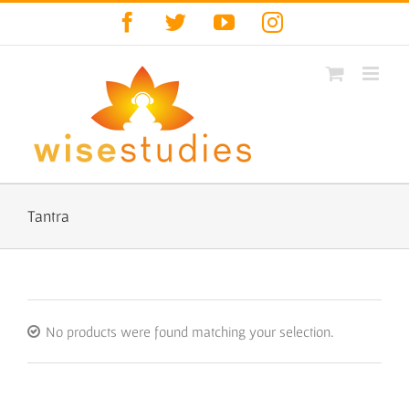
Skip
Facebook
Twitter
YouTube
Instagram
to
content
Tantra
No products were found matching your selection.