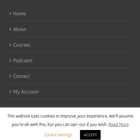
Home
About
Courses
Podcasts
Contact
My Account
This website uses cookies to improve your experience. We'll assume
you're ok with this, but you can opt-out if you wish.
Read More
Cookie settings
ACCEPT
Copyright 2016 Wise Studies | Site by
Samsara