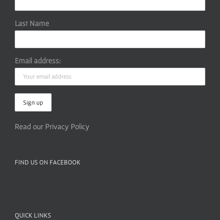
Last Name
Email address:
Read our Privacy Policy
FIND US ON FACEBOOK
QUICK LINKS