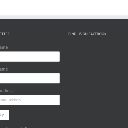
ETTER
FIND US ON FACEBOOK
Name
Name
address: