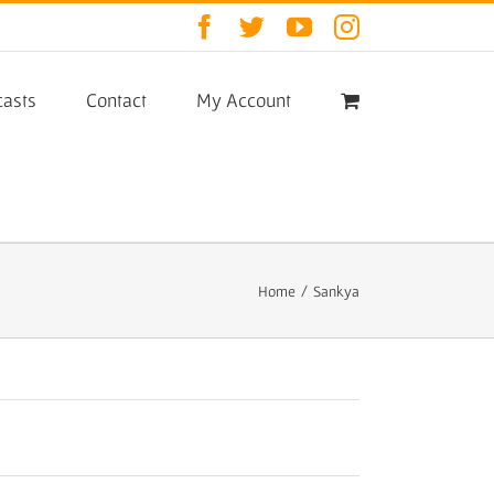
Facebook
Twitter
YouTube
Instagram
asts
Contact
My Account
Home
/
Sankya