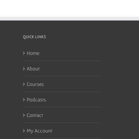
QUICK LINKS
Home
About
Courses
Podcasts
Contact
My Account