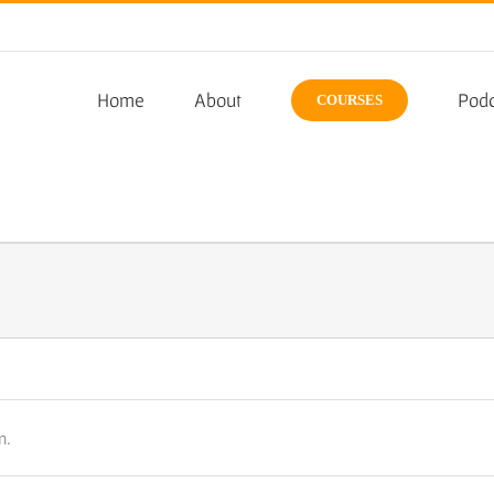
Home
About
Podc
COURSES
n.