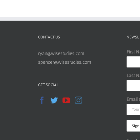
CONTACT US
NEWSL
First 
ryan@wisestudies.com
spencer@wisestudies.com
Last 
GET SOCIAL
Email 