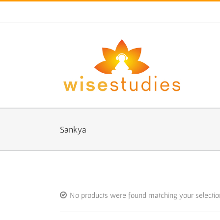
Skip
to
content
Sankya
No products were found matching your selectio