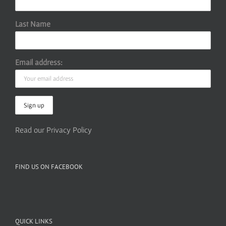
Last Name
Email address:
Read our Privacy Policy
FIND US ON FACEBOOK
QUICK LINKS