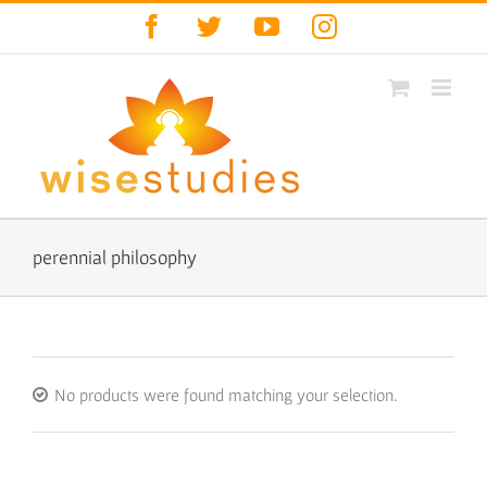
Skip
Facebook
Twitter
YouTube
Instagram
to
content
perennial philosophy
No products were found matching your selection.