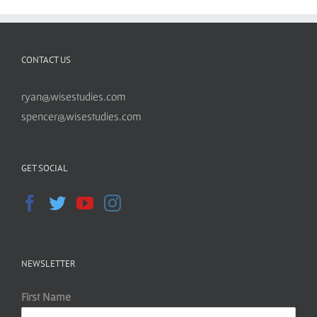
CONTACT US
ryan@wisestudies.com
spencer@wisestudies.com
GET SOCIAL
NEWSLETTER
First Name