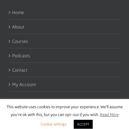
Home
About
Courses
Podcasts
Contact
My Account
This website uses cookies to improve your experience. We'll assume
you're ok with this, but you can opt-out if you wish.
Read More
Cookie settings
ACCEPT
Copyright 2016 Wise Studies | Site by
Samsara