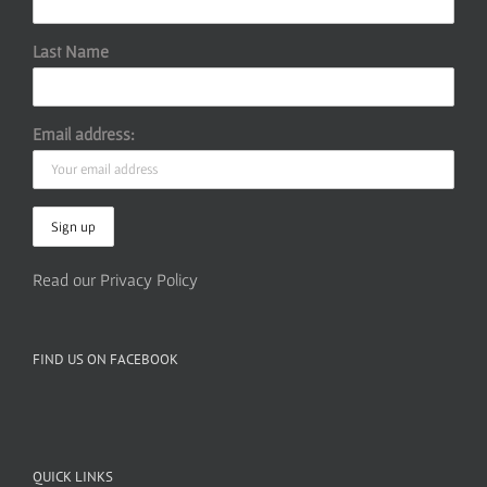
Last Name
Email address:
Read our Privacy Policy
FIND US ON FACEBOOK
QUICK LINKS