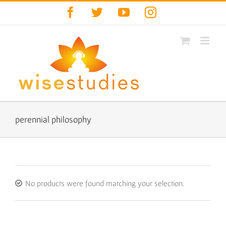
Skip
Facebook
Twitter
YouTube
Instagram
to
content
perennial philosophy
No products were found matching your selection.