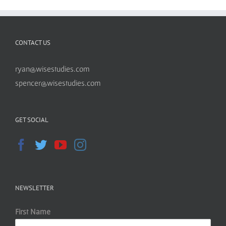
CONTACT US
ryan@wisestudies.com
spencer@wisestudies.com
GET SOCIAL
NEWSLETTER
First Name