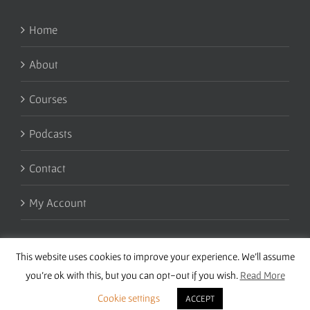
Home
About
Courses
Podcasts
Contact
My Account
This website uses cookies to improve your experience. We'll assume
you're ok with this, but you can opt-out if you wish.
Read More
Cookie settings
ACCEPT
Copyright 2016 Wise Studies | Site by
Samsara