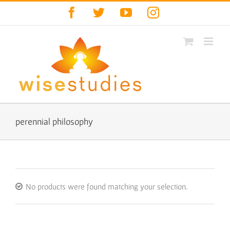
Skip
Facebook
Twitter
YouTube
Instagram
to
content
perennial philosophy
No products were found matching your selection.