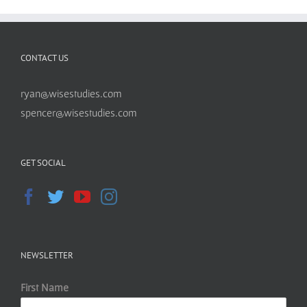
CONTACT US
ryan@wisestudies.com
spencer@wisestudies.com
GET SOCIAL
NEWSLETTER
First Name