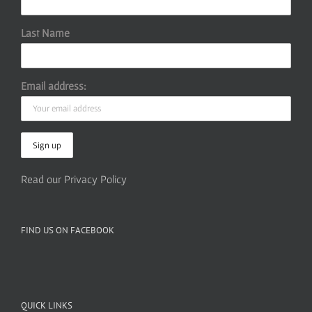
Last Name
Email address:
Read our Privacy Policy
FIND US ON FACEBOOK
QUICK LINKS