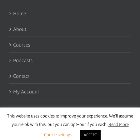
Home
About
Courses
Podcasts
Contact
My Account
This website uses cookies to improve your experience. We'll assume
you're ok with this, but you can opt-out if you wish.
Read More
Cookie settings
ACCEPT
Copyright 2016 Wise Studies | Site by
Samsara