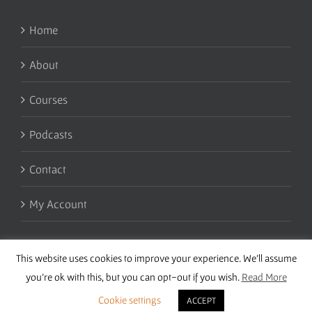
Home
About
Courses
Podcasts
Contact
My Account
This website uses cookies to improve your experience. We'll assume
you're ok with this, but you can opt-out if you wish.
Read More
Cookie settings
ACCEPT
Copyright 2016 Wise Studies | Site by
Samsara