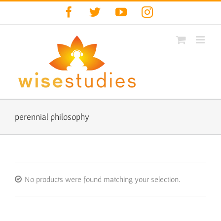
Skip
Facebook
Twitter
YouTube
Instagram
to
content
perennial philosophy
No products were found matching your selection.