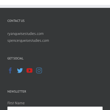
CONTACT US
ryan@wisestudies.com
spencer@wisestudies.com
GET SOCIAL
NEWSLETTER
First Name