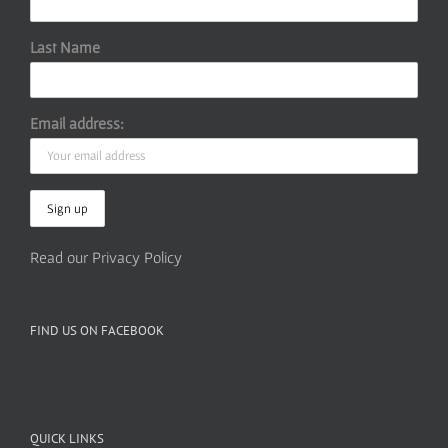
Last Name
Email address:
Read our Privacy Policy
FIND US ON FACEBOOK
QUICK LINKS