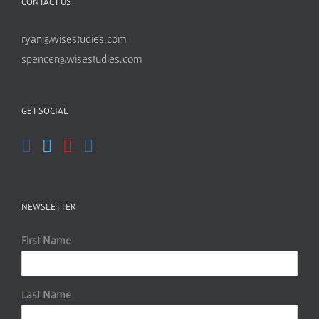
CONTACT US
ryan@wisestudies.com
spencer@wisestudies.com
GET SOCIAL
NEWSLETTER
First Name
Last Name