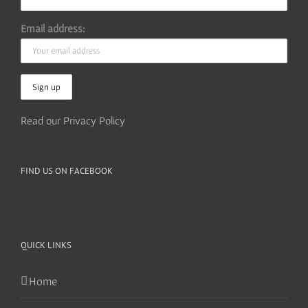
Email address:
Read our Privacy Policy
FIND US ON FACEBOOK
QUICK LINKS
Home