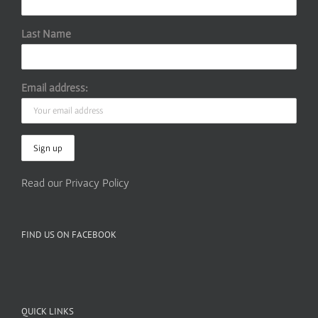
Last Name
Email address:
Read our Privacy Policy
FIND US ON FACEBOOK
QUICK LINKS