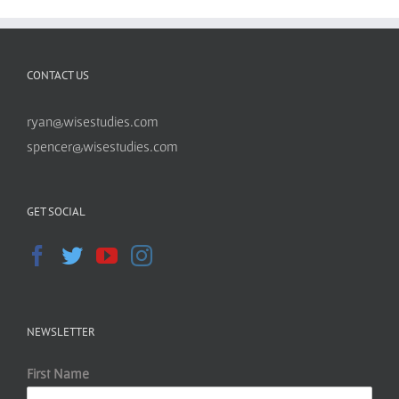
CONTACT US
ryan@wisestudies.com
spencer@wisestudies.com
GET SOCIAL
NEWSLETTER
First Name