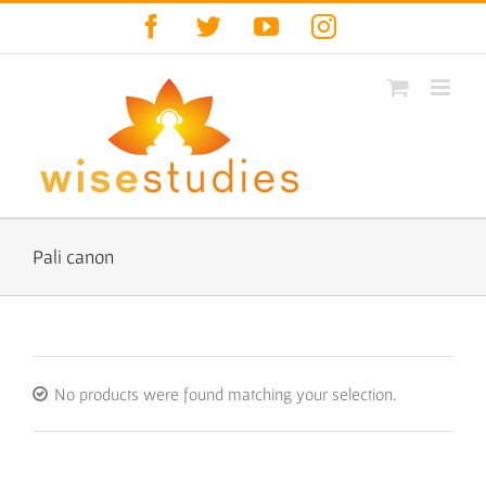
Skip
Facebook
Twitter
YouTube
Instagram
to
content
Pali canon
No products were found matching your selection.