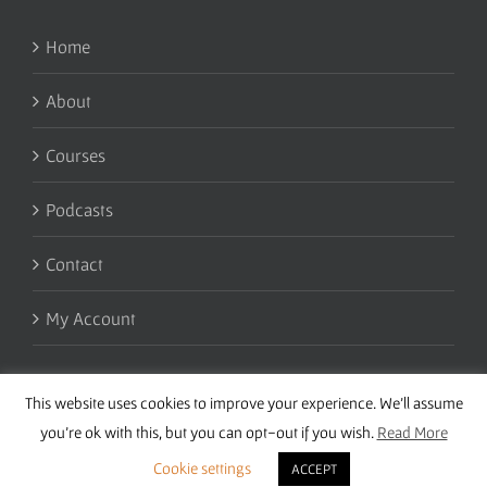
Home
About
Courses
Podcasts
Contact
My Account
This website uses cookies to improve your experience. We'll assume
you're ok with this, but you can opt-out if you wish.
Read More
Cookie settings
ACCEPT
Copyright 2016 Wise Studies | Site by
Samsara