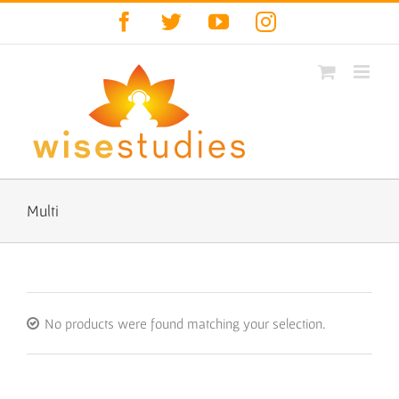
Skip
Facebook
Twitter
YouTube
Instagram
to
content
Multi
No products were found matching your selection.