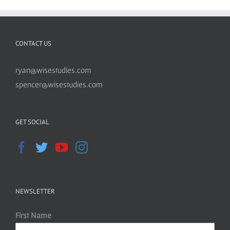
CONTACT US
ryan@wisestudies.com
spencer@wisestudies.com
GET SOCIAL
NEWSLETTER
First Name