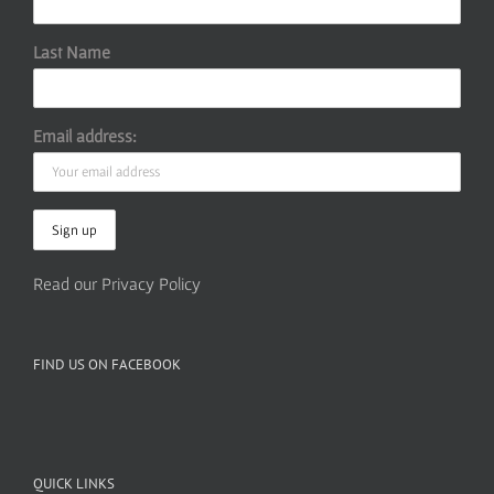
Last Name
Email address:
Read our Privacy Policy
FIND US ON FACEBOOK
QUICK LINKS