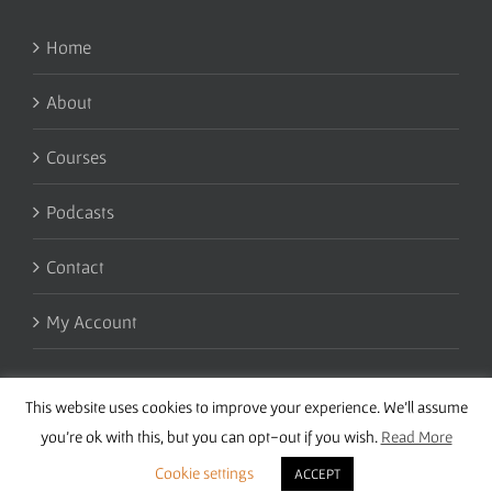
Home
About
Courses
Podcasts
Contact
My Account
This website uses cookies to improve your experience. We'll assume
you're ok with this, but you can opt-out if you wish.
Read More
Cookie settings
ACCEPT
Copyright 2016 Wise Studies | Site by
Samsara