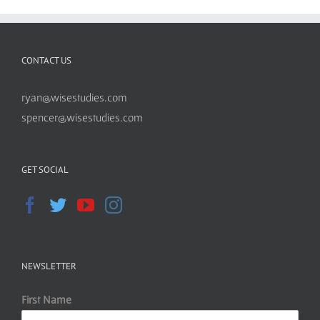
CONTACT US
ryan@wisestudies.com
spencer@wisestudies.com
GET SOCIAL
NEWSLETTER
First Name