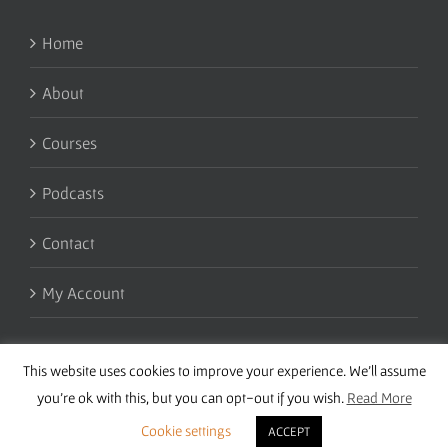
Home
About
Courses
Podcasts
Contact
My Account
This website uses cookies to improve your experience. We'll assume
you're ok with this, but you can opt-out if you wish.
Read More
Cookie settings
ACCEPT
Copyright 2016 Wise Studies | Site by
Samsara