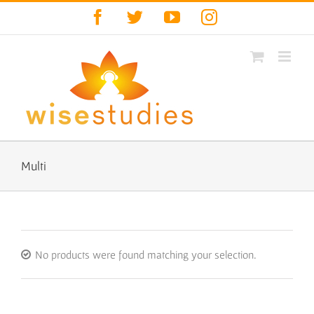
Skip
Facebook
Twitter
YouTube
Instagram
to
content
Multi
No products were found matching your selection.