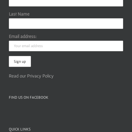
Last Name
Email address:
Read our Privacy Policy
FIND US ON FACEBOOK
QUICK LINKS